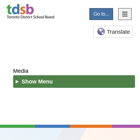
Go to...
Translate
Media
Show Menu