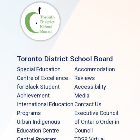
Toronto District School Board
Special Education
Accommodation
Centre of Excellence
Reviews
for Black Student
Accessibility
Achievement
Media
International Education
Contact Us
Programs
Executive Council
Urban Indigenous
of Ontario Order in
Education Centre
Council
Central Program
TDSB Virtual