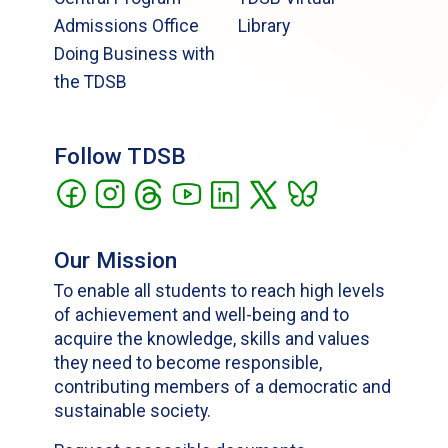
Admissions Office
Library
Doing Business with
the TDSB
Follow TDSB
Our Mission
To enable all students to reach high levels
of achievement and well-being and to
acquire the knowledge, skills and values
they need to become responsible,
contributing members of a democratic and
sustainable society.