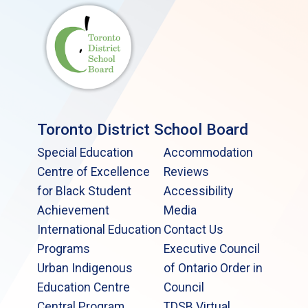
Toronto District School Board
Special Education
Accommodation
Centre of Excellence
Reviews
for Black Student
Accessibility
Achievement
Media
International Education
Contact Us
Programs
Executive Council
Urban Indigenous
of Ontario Order in
Education Centre
Council
Central Program
TDSB Virtual