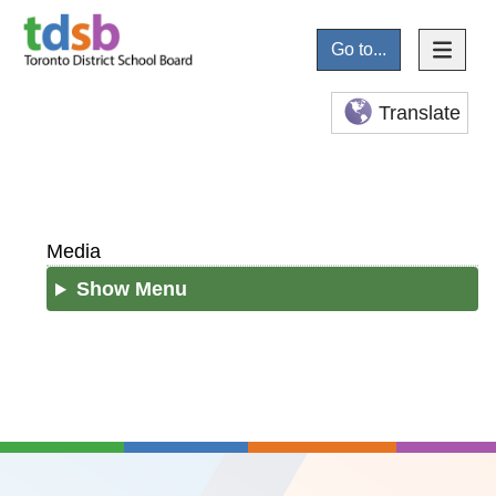
Go to...
Translate
Media
Show Menu