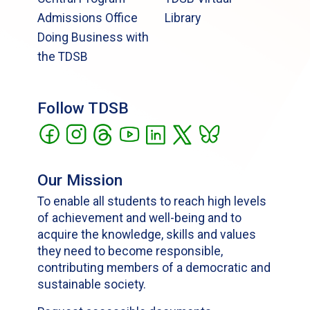
Admissions Office
Library
Doing Business with
the TDSB
Follow TDSB
Our Mission
To enable all students to reach high levels
of achievement and well-being and to
acquire the knowledge, skills and values
they need to become responsible,
contributing members of a democratic and
sustainable society.