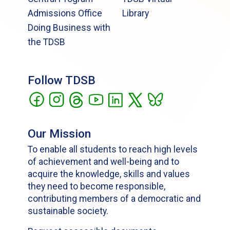
Admissions Office
Library
Doing Business with
the TDSB
Follow TDSB
Our Mission
To enable all students to reach high levels
of achievement and well-being and to
acquire the knowledge, skills and values
they need to become responsible,
contributing members of a democratic and
sustainable society.