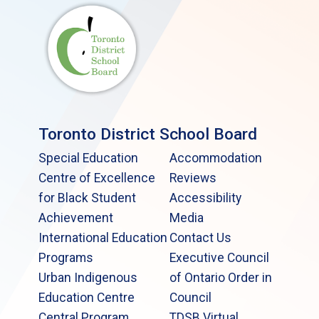
Toronto District School Board
Special Education
Accommodation
Centre of Excellence
Reviews
for Black Student
Accessibility
Achievement
Media
International Education
Contact Us
Programs
Executive Council
Urban Indigenous
of Ontario Order in
Education Centre
Council
Central Program
TDSB Virtual