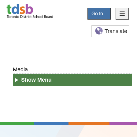
Go to...
Translate
Media
Show Menu