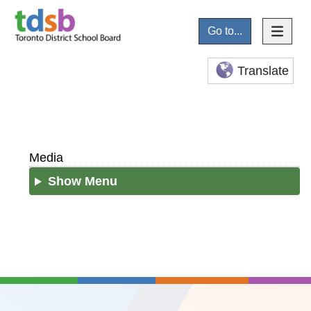
Go to...
Translate
Media
Show Menu