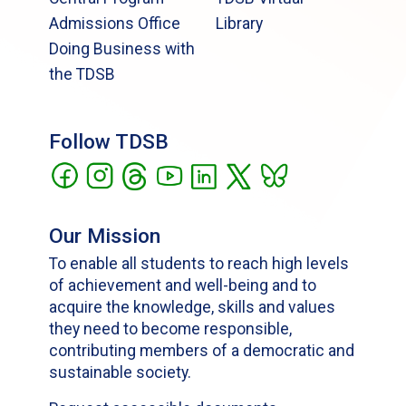
Admissions Office
Library
Doing Business with
the TDSB
Follow TDSB
Our Mission
To enable all students to reach high levels
of achievement and well-being and to
acquire the knowledge, skills and values
they need to become responsible,
contributing members of a democratic and
sustainable society.