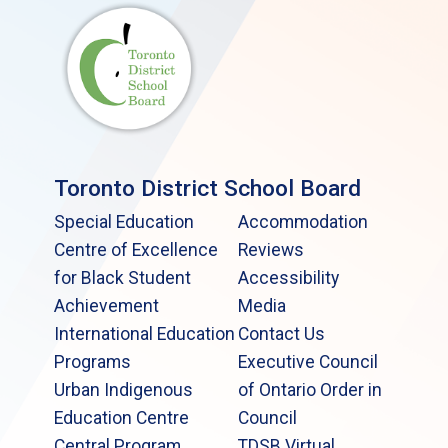
Toronto District School Board
Special Education
Accommodation
Centre of Excellence
Reviews
for Black Student
Accessibility
Achievement
Media
International Education
Contact Us
Programs
Executive Council
Urban Indigenous
of Ontario Order in
Education Centre
Council
Central Program
TDSB Virtual