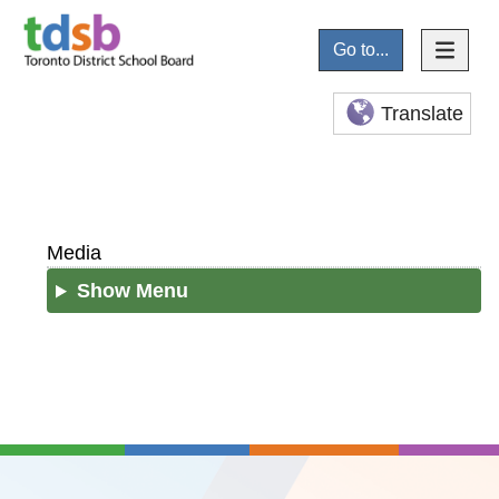
Go to...
Translate
Media
Show Menu