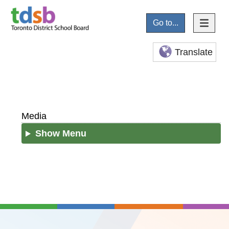
Go to...
Translate
Media
Show Menu