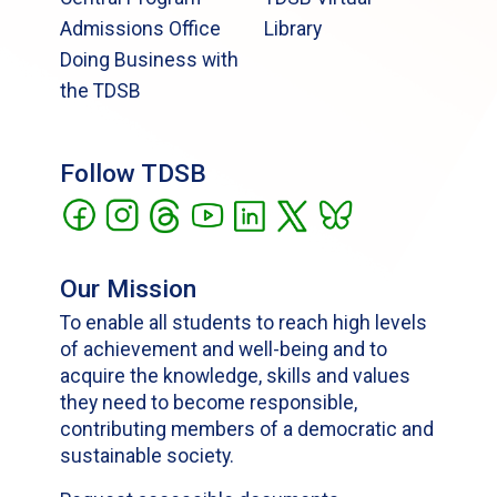
Admissions Office
Library
Doing Business with
the TDSB
Follow TDSB
Our Mission
To enable all students to reach high levels
of achievement and well-being and to
acquire the knowledge, skills and values
they need to become responsible,
contributing members of a democratic and
sustainable society.