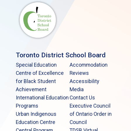
Toronto District School Board
Special Education
Accommodation
Centre of Excellence
Reviews
for Black Student
Accessibility
Achievement
Media
International Education
Contact Us
Programs
Executive Council
Urban Indigenous
of Ontario Order in
Education Centre
Council
Central Program
TDSB Virtual