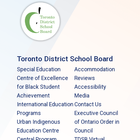
Toronto District School Board
Special Education
Accommodation
Centre of Excellence
Reviews
for Black Student
Accessibility
Achievement
Media
International Education
Contact Us
Programs
Executive Council
Urban Indigenous
of Ontario Order in
Education Centre
Council
Central Program
TDSB Virtual