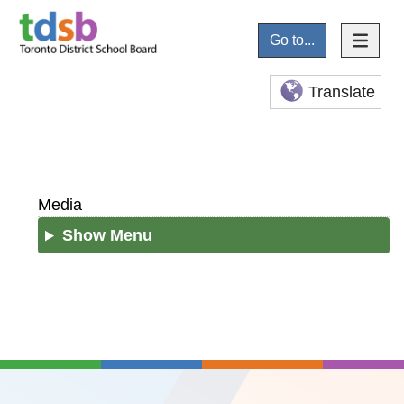
Go to...
Translate
Media
Show Menu