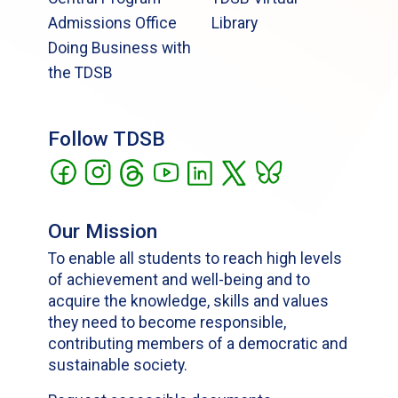
Admissions Office
Library
Doing Business with
the TDSB
Follow TDSB
Our Mission
To enable all students to reach high levels
of achievement and well-being and to
acquire the knowledge, skills and values
they need to become responsible,
contributing members of a democratic and
sustainable society.