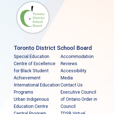
Toronto District School Board
Special Education
Accommodation
Centre of Excellence
Reviews
for Black Student
Accessibility
Achievement
Media
International Education
Contact Us
Programs
Executive Council
Urban Indigenous
of Ontario Order in
Education Centre
Council
Central Program
TDSB Virtual