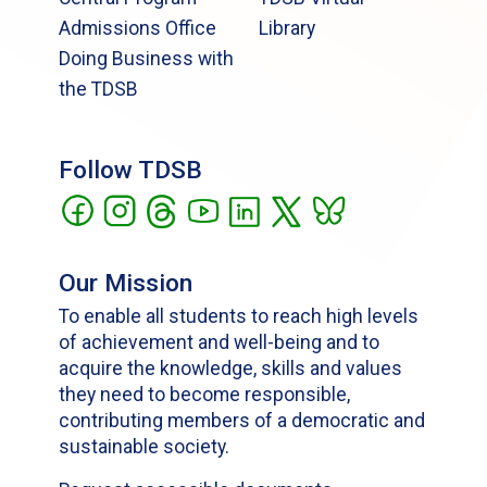
Admissions Office
Library
Doing Business with
the TDSB
Follow TDSB
Our Mission
To enable all students to reach high levels
of achievement and well-being and to
acquire the knowledge, skills and values
they need to become responsible,
contributing members of a democratic and
sustainable society.