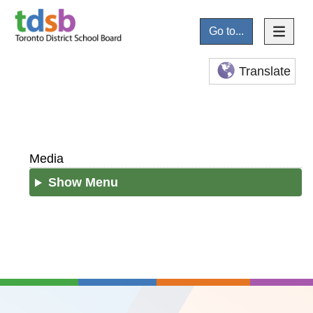
Go to...
Translate
Media
Show Menu