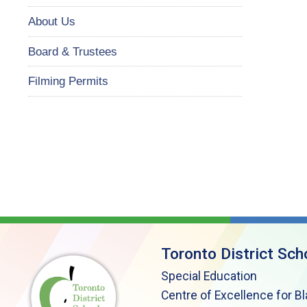
About Us
Board & Trustees
Filming Permits
Toronto District Sch
Special Education
Centre of Excellence for B