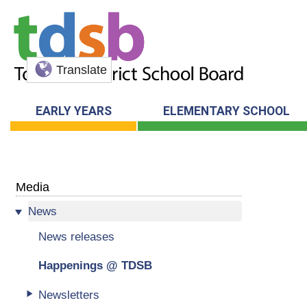
Translate
EARLY YEARS
ELEMENTARY SCHOOL
Media
News
News releases
Happenings @ TDSB
Newsletters