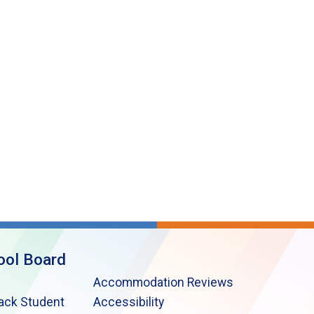
ool Board
Accommodation Reviews
lack Student
Accessibility