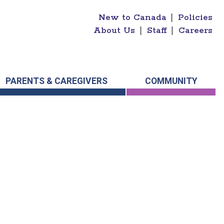
New to Canada
|
Policies
About Us
|
Staff
|
Careers
PARENTS & CAREGIVERS
COMMUNITY