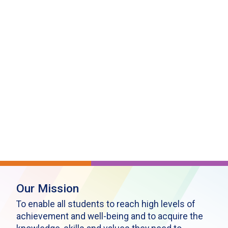
Our Mission
To enable all students to reach high levels of
achievement and well-being and to acquire the