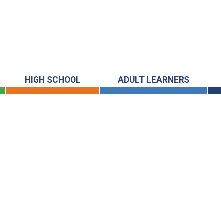
HIGH SCHOOL
ADULT LEARNERS