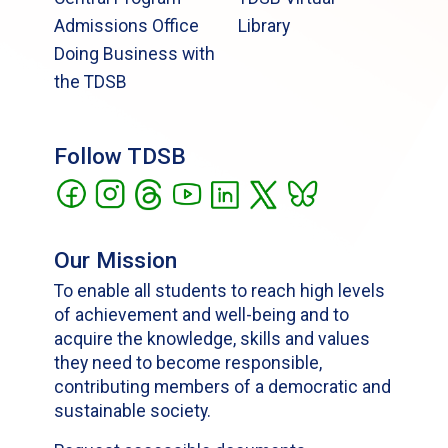
Admissions Office
Library
Doing Business with
the TDSB
Follow TDSB
Our Mission
To enable all students to reach high levels
of achievement and well-being and to
acquire the knowledge, skills and values
they need to become responsible,
contributing members of a democratic and
sustainable society.