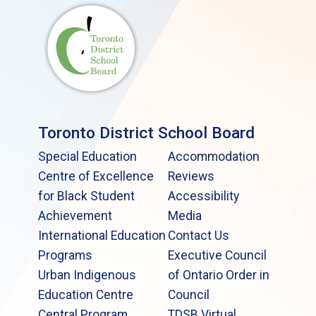
Toronto District School Board
Special Education
Accommodation
Centre of Excellence
Reviews
for Black Student
Accessibility
Achievement
Media
International Education
Contact Us
Programs
Executive Council
Urban Indigenous
of Ontario Order in
Education Centre
Council
Central Program
TDSB Virtual