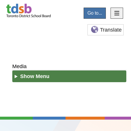
Go to...
Translate
Media
Show Menu