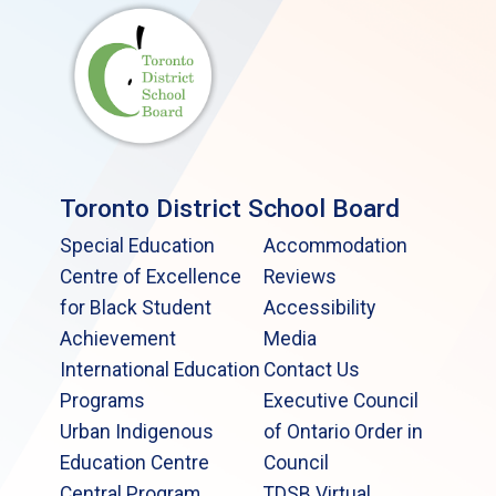
Toronto District School Board
Special Education
Accommodation
Centre of Excellence
Reviews
for Black Student
Accessibility
Achievement
Media
International Education
Contact Us
Programs
Executive Council
Urban Indigenous
of Ontario Order in
Education Centre
Council
Central Program
TDSB Virtual