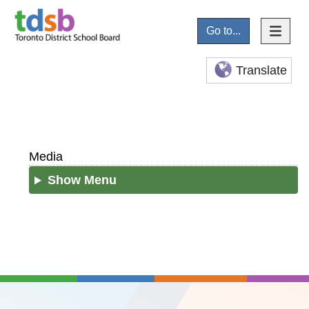
Go to...
Translate
Media
Show Menu