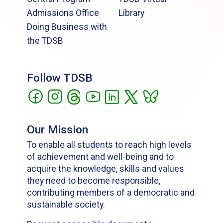
Admissions Office
Library
Doing Business with
the TDSB
Follow TDSB
Our Mission
To enable all students to reach high levels
of achievement and well-being and to
acquire the knowledge, skills and values
they need to become responsible,
contributing members of a democratic and
sustainable society.