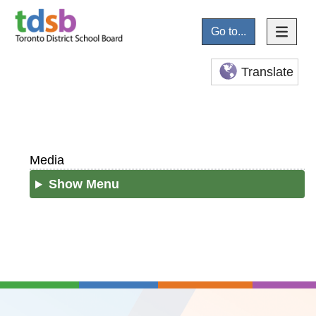
Go to...
Translate
Media
Show Menu