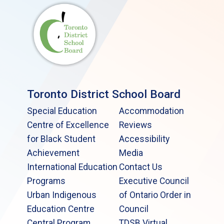
Toronto District School Board
Special Education
Accommodation
Centre of Excellence
Reviews
for Black Student
Accessibility
Achievement
Media
International Education
Contact Us
Programs
Executive Council
Urban Indigenous
of Ontario Order in
Education Centre
Council
Central Program
TDSB Virtual