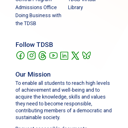
Admissions Office
Library
Doing Business with
the TDSB
Follow TDSB
Our Mission
To enable all students to reach high levels
of achievement and well-being and to
acquire the knowledge, skills and values
they need to become responsible,
contributing members of a democratic and
sustainable society.