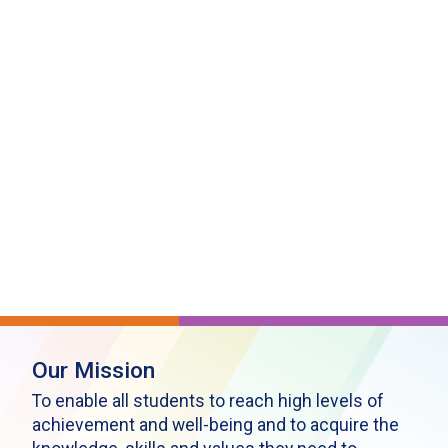
Our Mission
To enable all students to reach high levels of
achievement and well-being and to acquire the