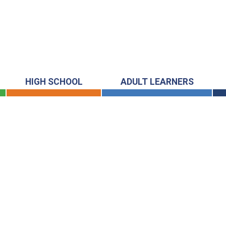
HIGH SCHOOL
ADULT LEARNERS