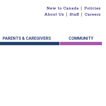
New to Canada
|
Policies
About Us
|
Staff
|
Careers
PARENTS & CAREGIVERS
COMMUNITY