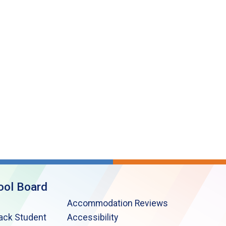
ool Board
Accommodation Reviews
lack Student
Accessibility