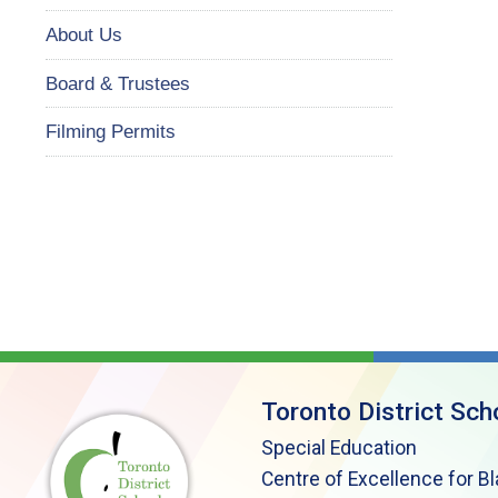
About Us
Board & Trustees
Filming Permits
Toronto District Sch
Special Education
Centre of Excellence for B