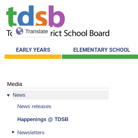
Translate
EARLY YEARS
ELEMENTARY SCHOOL
Media
News
News releases
Happenings @ TDSB
Newsletters