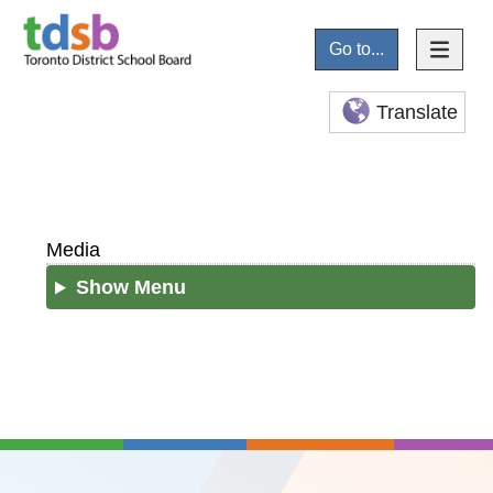
Go to...
Translate
Media
Show Menu