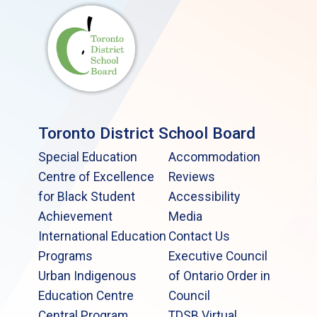
Toronto District School Board
Special Education
Accommodation
Centre of Excellence
Reviews
for Black Student
Accessibility
Achievement
Media
International Education
Contact Us
Programs
Executive Council
Urban Indigenous
of Ontario Order in
Education Centre
Council
Central Program
TDSB Virtual