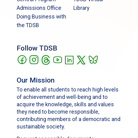
Admissions Office
Library
Doing Business with
the TDSB
Follow TDSB
Our Mission
To enable all students to reach high levels
of achievement and well-being and to
acquire the knowledge, skills and values
they need to become responsible,
contributing members of a democratic and
sustainable society.