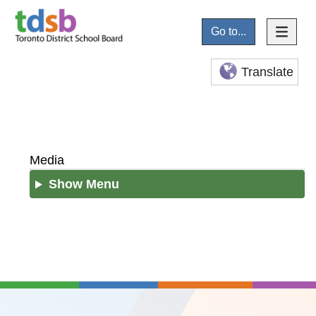
Go to...
Translate
Media
Show Menu