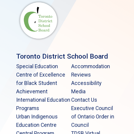
Toronto District School Board
Special Education
Accommodation
Centre of Excellence
Reviews
for Black Student
Accessibility
Achievement
Media
International Education
Contact Us
Programs
Executive Council
Urban Indigenous
of Ontario Order in
Education Centre
Council
Central Program
TDSB Virtual