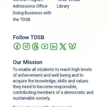
Admissions Office
Library
Doing Business with
the TDSB
Follow TDSB
Our Mission
To enable all students to reach high levels
of achievement and well-being and to
acquire the knowledge, skills and values
they need to become responsible,
contributing members of a democratic and
sustainable society.