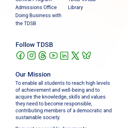
Admissions Office
Library
Doing Business with
the TDSB
Follow TDSB
Our Mission
To enable all students to reach high levels
of achievement and well-being and to
acquire the knowledge, skills and values
they need to become responsible,
contributing members of a democratic and
sustainable society.