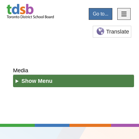
Go to...
Translate
Media
Show Menu