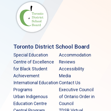
Toronto District School Board
Special Education
Accommodation
Centre of Excellence
Reviews
for Black Student
Accessibility
Achievement
Media
International Education
Contact Us
Programs
Executive Council
Urban Indigenous
of Ontario Order in
Education Centre
Council
Central Program
TDSB Virtual