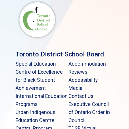
Toronto District School Board
Special Education
Accommodation
Centre of Excellence
Reviews
for Black Student
Accessibility
Achievement
Media
International Education
Contact Us
Programs
Executive Council
Urban Indigenous
of Ontario Order in
Education Centre
Council
Central Program
TDSB Virtual