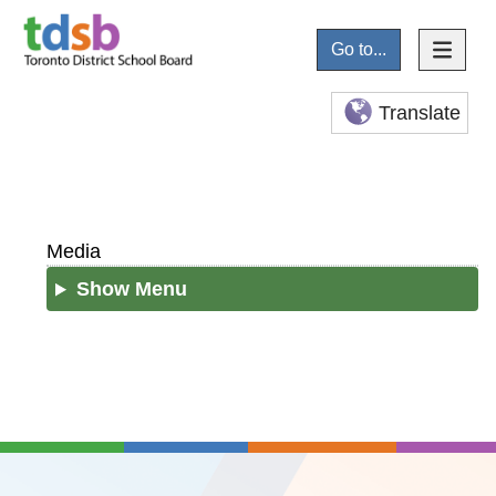
Go to...
Translate
Media
Show Menu