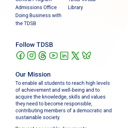
Admissions Office
Library
Doing Business with
the TDSB
Follow TDSB
Our Mission
To enable all students to reach high levels
of achievement and well-being and to
acquire the knowledge, skills and values
they need to become responsible,
contributing members of a democratic and
sustainable society.