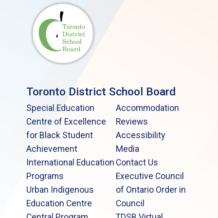
Toronto District School Board
Special Education
Accommodation
Centre of Excellence
Reviews
for Black Student
Accessibility
Achievement
Media
International Education
Contact Us
Programs
Executive Council
Urban Indigenous
of Ontario Order in
Education Centre
Council
Central Program
TDSB Virtual