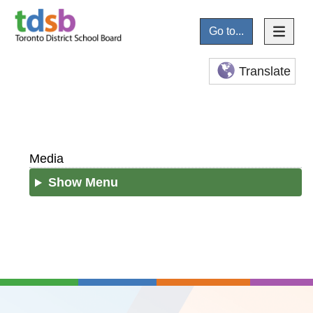
Go to...
Translate
Media
Show Menu