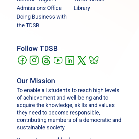
Admissions Office
Library
Doing Business with
the TDSB
Follow TDSB
Our Mission
To enable all students to reach high levels
of achievement and well-being and to
acquire the knowledge, skills and values
they need to become responsible,
contributing members of a democratic and
sustainable society.