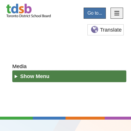
Go to...
Translate
Media
Show Menu