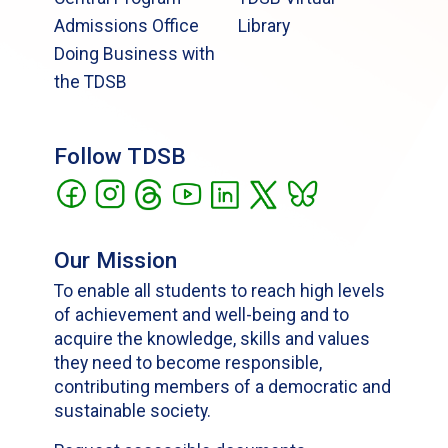
Admissions Office
Library
Doing Business with
the TDSB
Follow TDSB
Our Mission
To enable all students to reach high levels
of achievement and well-being and to
acquire the knowledge, skills and values
they need to become responsible,
contributing members of a democratic and
sustainable society.