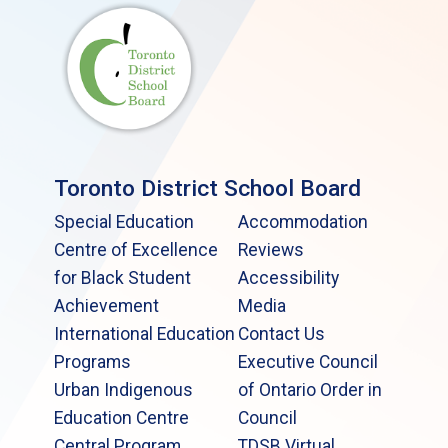
Toronto District School Board
Special Education
Accommodation
Centre of Excellence
Reviews
for Black Student
Accessibility
Achievement
Media
International Education
Contact Us
Programs
Executive Council
Urban Indigenous
of Ontario Order in
Education Centre
Council
Central Program
TDSB Virtual