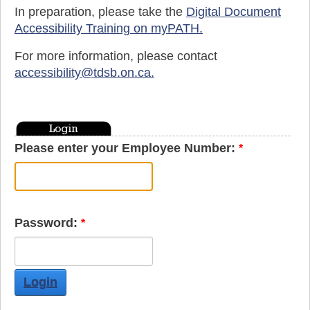
In preparation, please take the
Digital Document
Accessibility Training on myPATH.
For more information, please contact
accessibility@tdsb.on.ca
.
Please enter your Employee Number:
Password:
Login