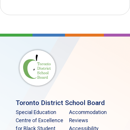
Toronto District School Board
Special Education
Accommodation
Centre of Excellence
Reviews
for Black Student
Accessibility