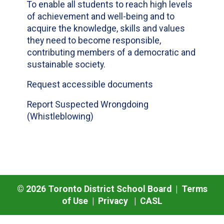
To enable all students to reach high levels
of achievement and well-being and to
acquire the knowledge, skills and values
they need to become responsible,
contributing members of a democratic and
sustainable society.
Request accessible documents
Report Suspected Wrongdoing
(Whistleblowing)
©
2026
Toronto District School Board |
Terms
of Use
|
Privacy
|
CASL