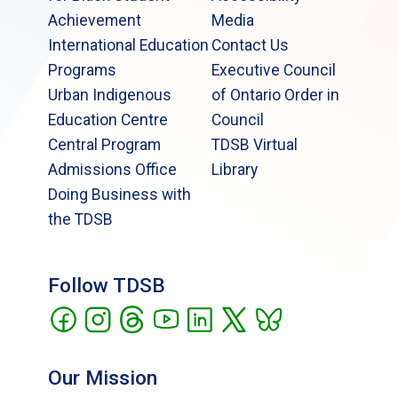
Achievement
Media
International Education
Contact Us
Programs
Executive Council
Urban Indigenous
of Ontario Order in
Education Centre
Council
Central Program
TDSB Virtual
Admissions Office
Library
Doing Business with
the TDSB
Follow TDSB
Our Mission