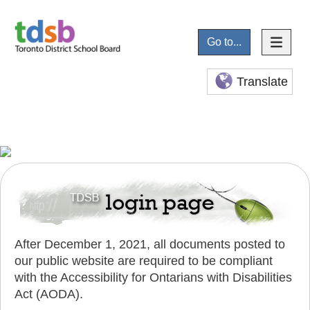
Go to...
Translate
After December 1, 2021, all documents posted to
our public website are required to be compliant
with the Accessibility for Ontarians with Disabilities
Act (AODA).