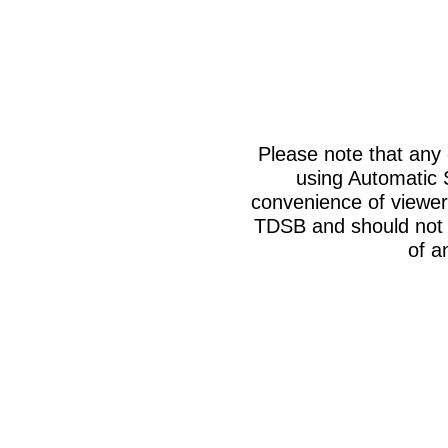
Please note that any
using Automatic 
convenience of viewer
TDSB and should not b
of a