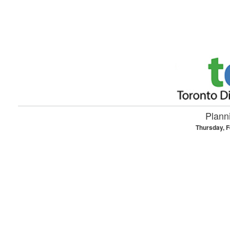
Skip to main content
Planni
Thursday, F