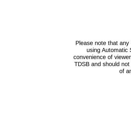
Please note that any
using Automatic 
convenience of viewer
TDSB and should not b
of a