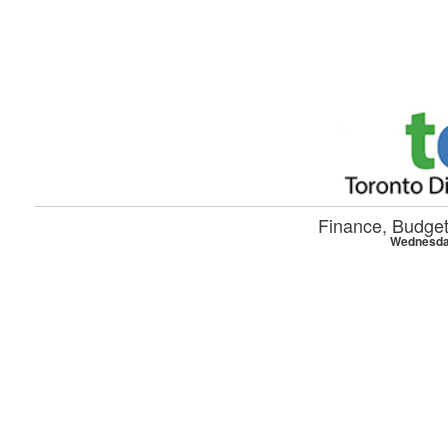
Skip to main content
Finance, Budge
Wednesday