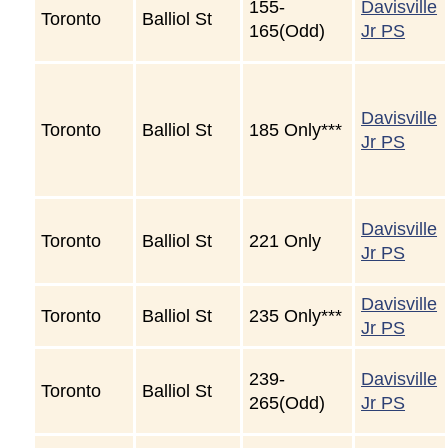
155-
Davisville
Toronto
Balliol St
165(Odd)
Jr PS
Davisville
Toronto
Balliol St
185 Only***
Jr PS
Davisville
Toronto
Balliol St
221 Only
Jr PS
Davisville
Toronto
Balliol St
235 Only***
Jr PS
239-
Davisville
Toronto
Balliol St
265(Odd)
Jr PS