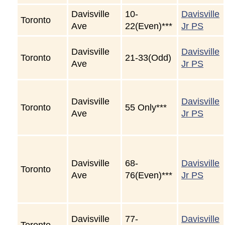
Davisville
10-
Davisville
Toronto
Ave
22(Even)***
Jr PS
Davisville
Davisville
Toronto
21-33(Odd)
Ave
Jr PS
Davisville
Davisville
Toronto
55 Only***
Ave
Jr PS
Davisville
68-
Davisville
Toronto
Ave
76(Even)***
Jr PS
Davisville
77-
Davisville
Toronto