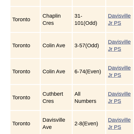
Chaplin
31-
Davisville
Toronto
Cres
101(Odd)
Jr PS
Davisville
Toronto
Colin Ave
3-57(Odd)
Jr PS
Davisville
Toronto
Colin Ave
6-74(Even)
Jr PS
Cuthbert
All
Davisville
Toronto
Cres
Numbers
Jr PS
Davisville
Davisville
Toronto
2-8(Even)
Ave
Jr PS