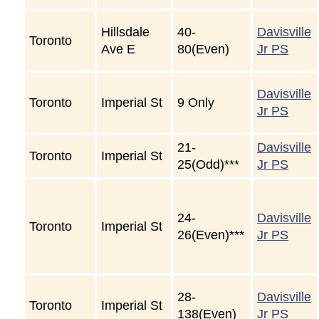
Hillsdale
40-
Davisville
Toronto
Ave E
80(Even)
Jr PS
Davisville
Toronto
Imperial St
9 Only
Jr PS
21-
Davisville
Toronto
Imperial St
25(Odd)***
Jr PS
24-
Davisville
Toronto
Imperial St
26(Even)***
Jr PS
28-
Davisville
Toronto
Imperial St
138(Even)
Jr PS