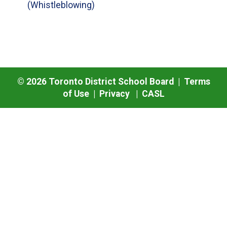
(Whistleblowing)
©
2026
Toronto District School Board |
Terms
of Use
|
Privacy
|
CASL