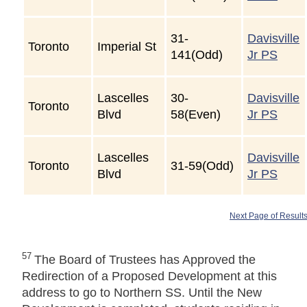
31-
Davisville
Toronto
Imperial St
141(Odd)
Jr PS
Lascelles
30-
Davisville
Toronto
Blvd
58(Even)
Jr PS
Lascelles
Davisville
Toronto
31-59(Odd)
Blvd
Jr PS
Next Page of Result
57
The Board of Trustees has Approved the
Redirection of a Proposed Development at this
address to go to Northern SS. Until the New