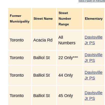
Next Page of Result
Street
Former
Street Name
Number
Elementary
Municipality
Range
All
Davisville
Toronto
Acacia Rd
Numbers
Jr PS
Davisville
Toronto
Balliol St
22 Only***
Jr PS
Davisville
Toronto
Balliol St
44 Only
Jr PS
Davisville
Toronto
Balliol St
45 Only
Jr PS