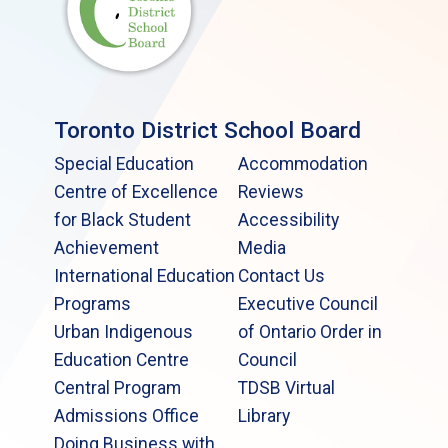
Toronto District School Board
Special Education
Accommodation
Centre of Excellence
Reviews
for Black Student
Accessibility
Achievement
Media
International Education
Contact Us
Programs
Executive Council
Urban Indigenous
of Ontario Order in
Education Centre
Council
Central Program
TDSB Virtual
Admissions Office
Library
Doing Business with