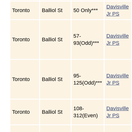
Davisville
Toronto
Balliol St
50 Only***
Jr PS
57-
Davisville
Toronto
Balliol St
93(Odd)***
Jr PS
95-
Davisville
Toronto
Balliol St
125(Odd)***
Jr PS
108-
Davisville
Toronto
Balliol St
312(Even)
Jr PS