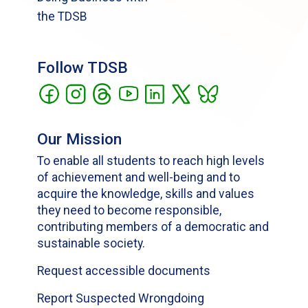
the TDSB
Follow TDSB
Our Mission
To enable all students to reach high levels
of achievement and well-being and to
acquire the knowledge, skills and values
they need to become responsible,
contributing members of a democratic and
sustainable society.
Request accessible documents
Report Suspected Wrongdoing