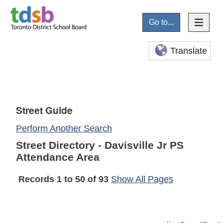
Go to...
Translate
Street Guide
Perform Another Search
Street Directory - Davisville Jr PS
Attendance Area
Records 1 to 50 of 93
Show All Pages