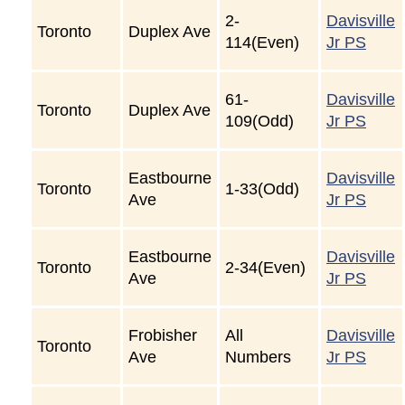
2-
Davisville
Toronto
Duplex Ave
114(Even)
Jr PS
61-
Davisville
Toronto
Duplex Ave
109(Odd)
Jr PS
Eastbourne
Davisville
Toronto
1-33(Odd)
Ave
Jr PS
Eastbourne
Davisville
Toronto
2-34(Even)
Ave
Jr PS
Frobisher
All
Davisville
Toronto
Ave
Numbers
Jr PS