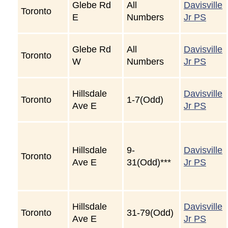
Glebe Rd
All
Davisville
Toronto
E
Numbers
Jr PS
Glebe Rd
All
Davisville
Toronto
W
Numbers
Jr PS
Hillsdale
Davisville
Toronto
1-7(Odd)
Ave E
Jr PS
Hillsdale
9-
Davisville
Toronto
Ave E
31(Odd)***
Jr PS
Hillsdale
Davisville
Toronto
31-79(Odd)
Ave E
Jr PS