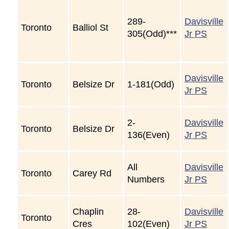
289-
Davisville
Toronto
Balliol St
305(Odd)***
Jr PS
Davisville
Toronto
Belsize Dr
1-181(Odd)
Jr PS
2-
Davisville
Toronto
Belsize Dr
136(Even)
Jr PS
All
Davisville
Toronto
Carey Rd
Numbers
Jr PS
Chaplin
28-
Davisville
Toronto
Cres
102(Even)
Jr PS