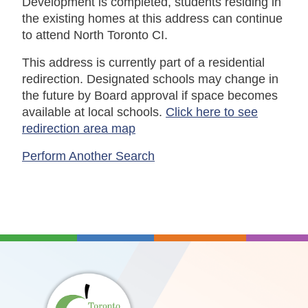
Development is completed, students residing in
the existing homes at this address can continue
to attend North Toronto CI.
This address is currently part of a residential
redirection. Designated schools may change in
the future by Board approval if space becomes
available at local schools.
Click here to see
redirection area map
Perform Another Search