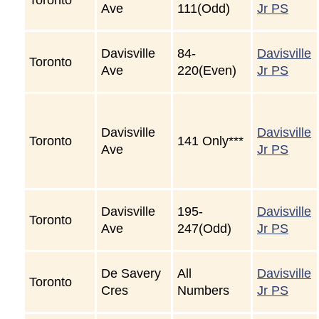
Ave
111(Odd)
Jr PS
Davisville
84-
Davisville
Toronto
Ave
220(Even)
Jr PS
Davisville
Davisville
Toronto
141 Only***
Ave
Jr PS
Davisville
195-
Davisville
Toronto
Ave
247(Odd)
Jr PS
De Savery
All
Davisville
Toronto
Cres
Numbers
Jr PS