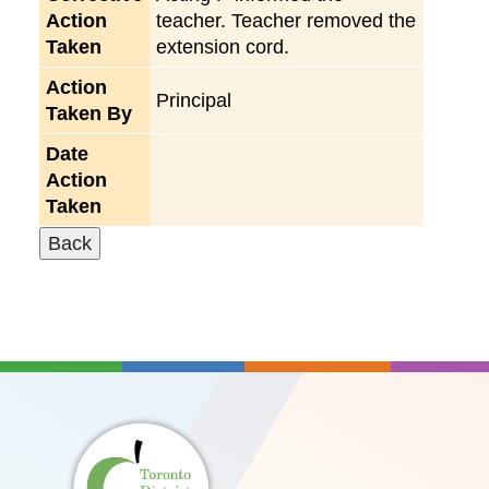
Action
teacher. Teacher removed the
Taken
extension cord.
Action
Principal
Taken By
Date
Action
Taken