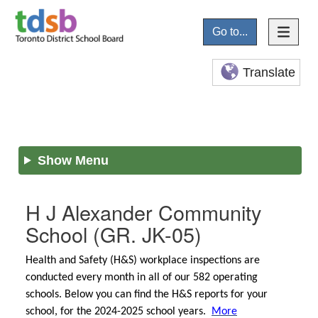
Go to...
Translate
Show Menu
H J Alexander Community
School
(GR. JK-05)
Health and Safety (H&S) workplace inspections are
conducted every month in all of our 582 operating
schools. Below you can find the H&S reports for your
school, for the 2024-2025 school years.
More