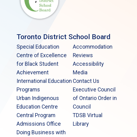
Toronto District School Board
Special Education
Accommodation
Centre of Excellence
Reviews
for Black Student
Accessibility
Achievement
Media
International Education
Contact Us
Programs
Executive Council
Urban Indigenous
of Ontario Order in
Education Centre
Council
Central Program
TDSB Virtual
Admissions Office
Library
Doing Business with