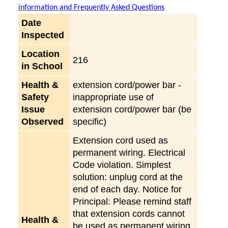
information and Frequently Asked Questions
Date
Inspected
Location
216
in School
Health &
extension cord/power bar -
Safety
inappropriate use of
Issue
extension cord/power bar (be
Observed
specific)
Extension cord used as
permanent wiring. Electrical
Code violation. Simplest
solution: unplug cord at the
end of each day. Notice for
Principal: Please remind staff
that extension cords cannot
Health &
be used as permanent wiring,