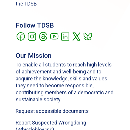
the TDSB
Follow TDSB
Our Mission
To enable all students to reach high levels
of achievement and well-being and to
acquire the knowledge, skills and values
they need to become responsible,
contributing members of a democratic and
sustainable society.
Request accessible documents
Report Suspected Wrongdoing
(Whistleblowing)