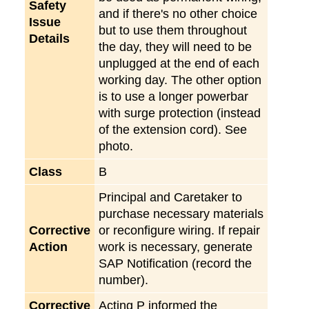
Safety
and if there's no other choice
Issue
but to use them throughout
Details
the day, they will need to be
unplugged at the end of each
working day. The other option
is to use a longer powerbar
with surge protection (instead
of the extension cord). See
photo.
Class
B
Principal and Caretaker to
purchase necessary materials
Corrective
or reconfigure wiring. If repair
Action
work is necessary, generate
SAP Notification (record the
number).
Corrective
Acting P informed the