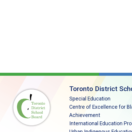
Toronto District Sch
Special Education
Centre of Excellence for B
Achievement
International Education Pr
Urban Indigenous Educatio