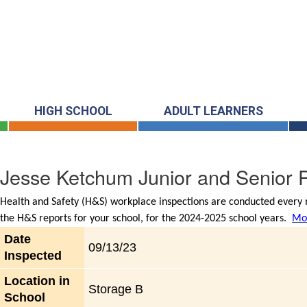
HIGH SCHOOL
ADULT LEARNERS
Jesse Ketchum Junior and Senior P
Health and Safety (H&S) workplace inspections are conducted every m
the H&S reports for your school, for the 2024-2025 school years.
Mor
Date
09/13/23
Inspected
Location in
Storage B
School