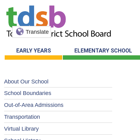
Translate
EARLY YEARS
ELEMENTARY SCHOOL
About Our School
School Boundaries
Out-of-Area Admissions
Transportation
Virtual Library