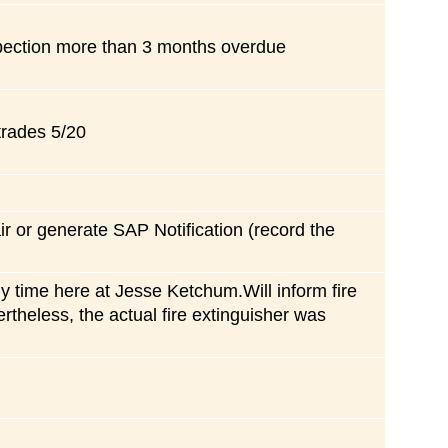
spection more than 3 months overdue
trades 5/20
air or generate SAP Notification (record the
y time here at Jesse Ketchum.Will inform fire
rtheless, the actual fire extinguisher was