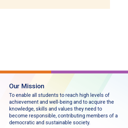
Our Mission
To enable all students to reach high levels of
achievement and well-being and to acquire the
knowledge, skills and values they need to
become responsible, contributing members of a
democratic and sustainable society.