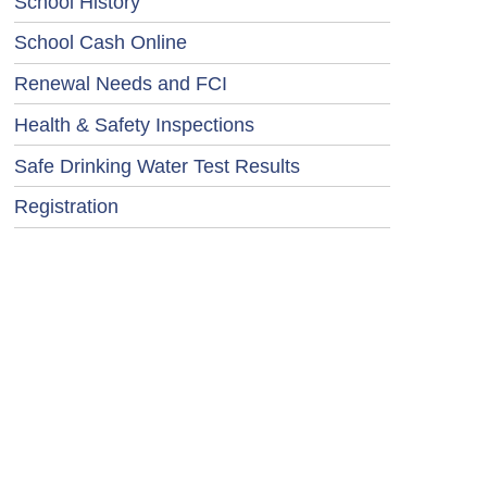
School History
School Cash Online
Renewal Needs and FCI
Health & Safety Inspections
Safe Drinking Water Test Results
Registration