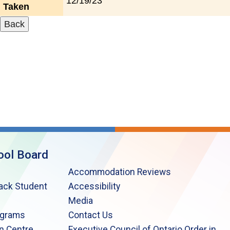
12/19/23
Taken
ool Board
Accommodation Reviews
lack Student
Accessibility
Media
ograms
Contact Us
n Centre
Executive Council of Ontario Order in