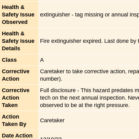
Health &
Safety Issue
extinguisher - tag missing or annual in
Observed
Health &
Safety Issue
Fire extinguisher expired. Last done by 
Details
Class
A
Corrective
Caretaker to take corrective action, rep
Action
number).
Corrective
Full disclosure - This hazard predates m
Action
tech on the next annual inspection. Neve
Taken
observed to be at the right pressure.
Action
Caretaker
Taken By
Date Action