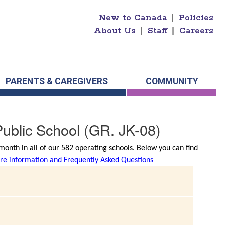
New to Canada
|
Policies
About Us
|
Staff
|
Careers
PARENTS & CAREGIVERS
COMMUNITY
ublic School
(GR. JK-08)
onth in all of our 582 operating schools. Below you can find
e information and Frequently Asked Questions