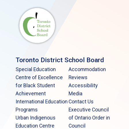
Toronto District School Board
Special Education
Accommodation
Centre of Excellence
Reviews
for Black Student
Accessibility
Achievement
Media
International Education
Contact Us
Programs
Executive Council
Urban Indigenous
of Ontario Order in
Education Centre
Council