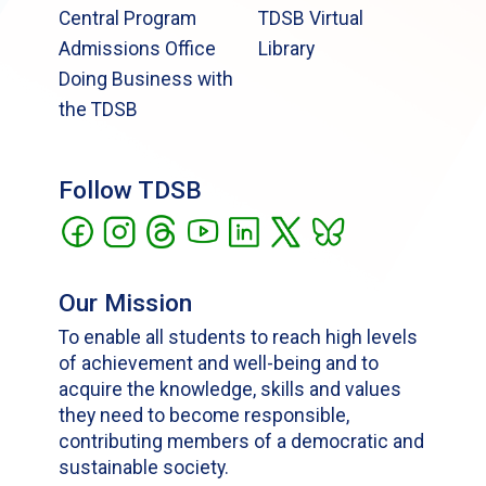
Central Program
TDSB Virtual
Admissions Office
Library
Doing Business with
the TDSB
Follow TDSB
Our Mission
To enable all students to reach high levels
of achievement and well-being and to
acquire the knowledge, skills and values
they need to become responsible,
contributing members of a democratic and
sustainable society.