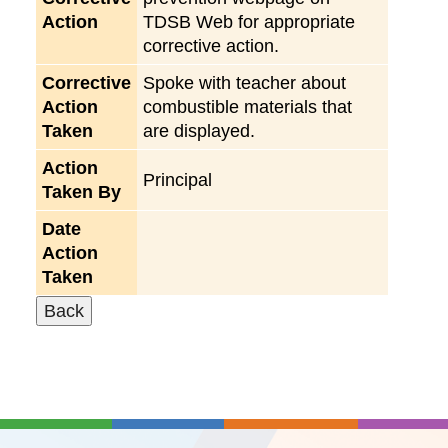
Action
TDSB Web for appropriate
corrective action.
Corrective
Spoke with teacher about
Action
combustible materials that
Taken
are displayed.
Action
Principal
Taken By
Date
Action
Taken