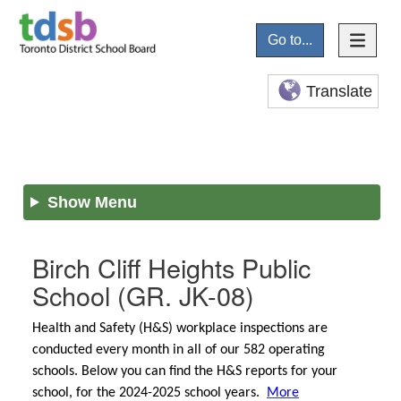
Go to...
Translate
Show Menu
Birch Cliff Heights Public
School
(GR. JK-08)
Health and Safety (H&S) workplace inspections are
conducted every month in all of our 582 operating
schools. Below you can find the H&S reports for your
school, for the 2024-2025 school years.
More