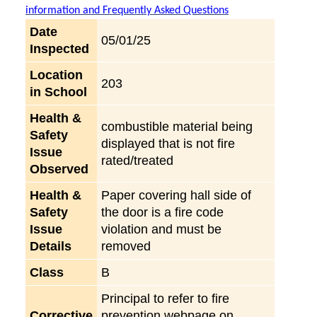
information and Frequently Asked Questions
Date
05/01/25
Inspected
Location
203
in School
Health &
combustible material being
Safety
displayed that is not fire
Issue
rated/treated
Observed
Health &
Paper covering hall side of
Safety
the door is a fire code
Issue
violation and must be
Details
removed
Class
B
Principal to refer to fire
Corrective
prevention webpage on