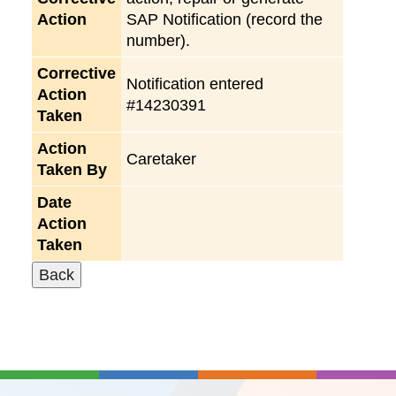
Action
SAP Notification (record the
number).
Corrective
Notification entered
Action
#14230391
Taken
Action
Caretaker
Taken By
Date
Action
Taken