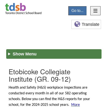
Go to...
Translate
Show Menu
Etobicoke Collegiate
Institute
(GR. 09-12)
Health and Safety (H&S) workplace inspections are
conducted every month in all of our 582 operating
schools. Below you can find the H&S reports for your
school, for the 2024-2025 school years.
More