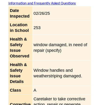
information and Frequently Asked Questions
Date
02/26/25
Inspected
Location
253
in School
Health &
Safety
window damaged, in need of
Issue
repair (specify)
Observed
Health &
Safety
Window handles and
Issue
weatherstriping damaged.
Details
Class
A
Caretaker to take corrective
Corrective
action, repair or generate