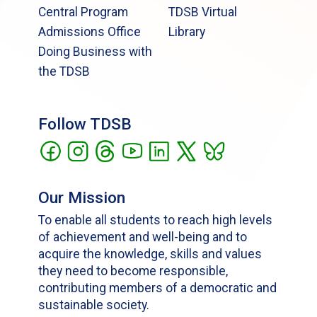
Central Program
TDSB Virtual
Admissions Office
Library
Doing Business with
the TDSB
Follow TDSB
Our Mission
To enable all students to reach high levels
of achievement and well-being and to
acquire the knowledge, skills and values
they need to become responsible,
contributing members of a democratic and
sustainable society.