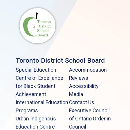
Toronto District School Board
Special Education
Accommodation
Centre of Excellence
Reviews
for Black Student
Accessibility
Achievement
Media
International Education
Contact Us
Programs
Executive Council
Urban Indigenous
of Ontario Order in
Education Centre
Council