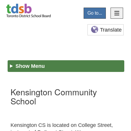
Go to...
Translate
Show Menu
Kensington Community
School
Kensington CS is located on College Street,