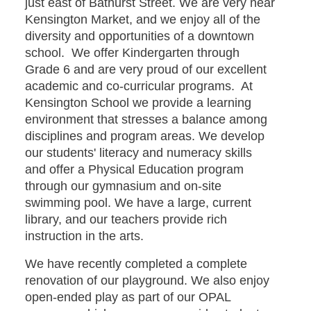
just east of Bathurst Street. We are very near
Kensington Market, and we enjoy all of the
diversity and opportunities of a downtown
school. We offer Kindergarten through
Grade 6 and are very proud of our excellent
academic and co-curricular programs. At
Kensington School we provide a learning
environment that stresses a balance among
disciplines and program areas. We develop
our students' literacy and numeracy skills
and offer a Physical Education program
through our gymnasium and on-site
swimming pool. We have a large, current
library, and our teachers provide rich
instruction in the arts.
We have recently completed a complete
renovation of our playground. We also enjoy
open-ended play as part of our OPAL