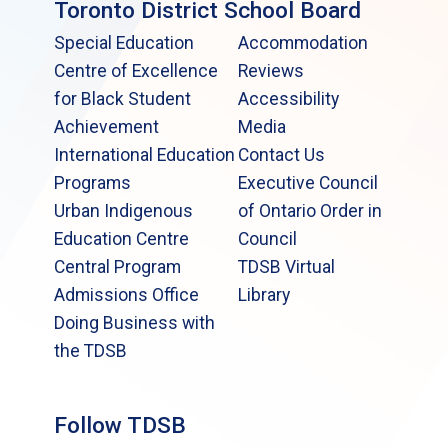
Toronto District School Board
Special Education
Accommodation
Centre of Excellence
Reviews
for Black Student
Accessibility
Achievement
Media
International Education
Contact Us
Programs
Executive Council
Urban Indigenous
of Ontario Order in
Education Centre
Council
Central Program
TDSB Virtual
Admissions Office
Library
Doing Business with
the TDSB
Follow TDSB