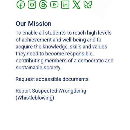
Our Mission
To enable all students to reach high levels
of achievement and well-being and to
acquire the knowledge, skills and values
they need to become responsible,
contributing members of a democratic and
sustainable society.
Request accessible documents
Report Suspected Wrongdoing
(Whistleblowing)