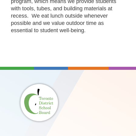
program, which means we provide students
with tools, tubes, and building materials at
recess. We eat lunch outside whenever
possible and we value outdoor time as
essential to student well-being.