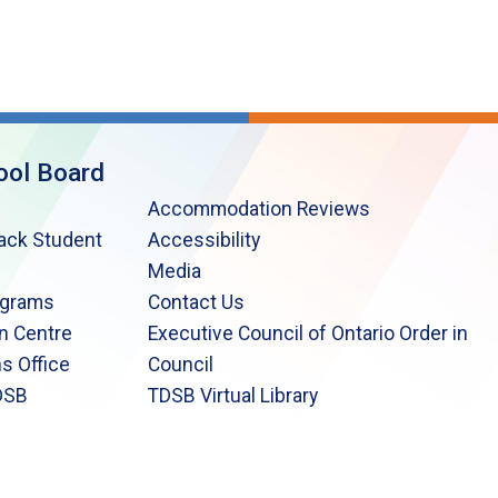
ool Board
Accommodation Reviews
lack Student
Accessibility
Media
ograms
Contact Us
n Centre
Executive Council of Ontario Order in
s Office
Council
DSB
TDSB Virtual Library