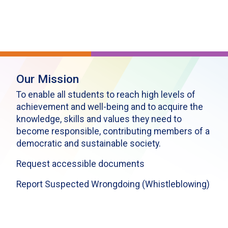
Our Mission
To enable all students to reach high levels of
achievement and well-being and to acquire the
knowledge, skills and values they need to
become responsible, contributing members of a
democratic and sustainable society.
Request accessible documents
Report Suspected Wrongdoing (Whistleblowing)