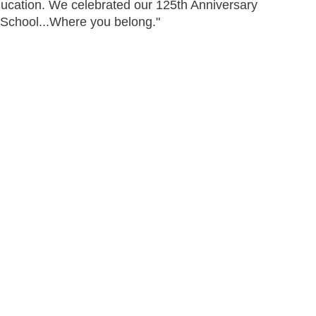
education. We celebrated our 125th Anniversary
School...Where you belong."