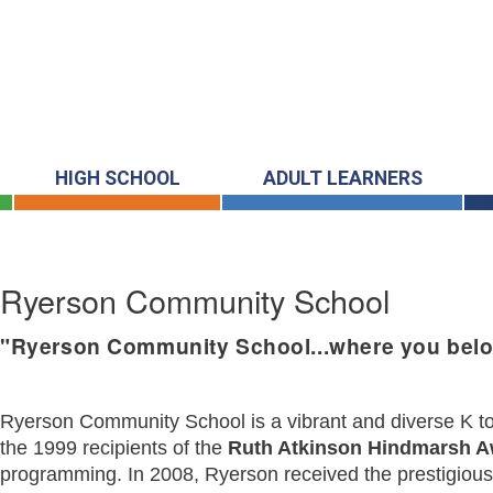
HIGH SCHOOL
ADULT LEARNERS
Ryerson Community School
"Ryerson Community School...where you belo
Ryerson Community School is a vibrant and diverse K to 8
the 1999 recipients of the
Ruth Atkinson Hindmarsh 
programming. In 2008, Ryerson received the prestigiou