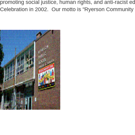
promoting social justice, human rights, and anti-racist 
Celebration in 2002. Our motto is "Ryerson Community 