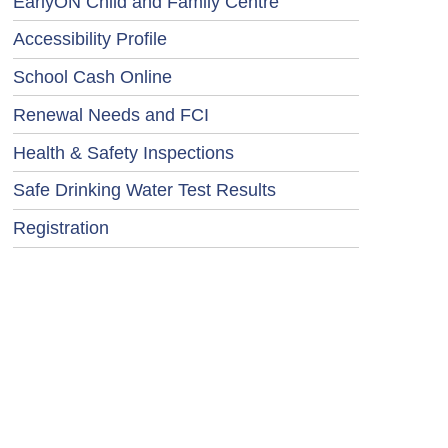
EarlyON Child and Family Centre
Accessibility Profile
School Cash Online
Renewal Needs and FCI
Health & Safety Inspections
Safe Drinking Water Test Results
Registration