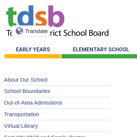
Translate
EARLY YEARS
ELEMENTARY SCHOOL
About Our School
School Boundaries
Out-of-Area Admissions
Transportation
Virtual Library