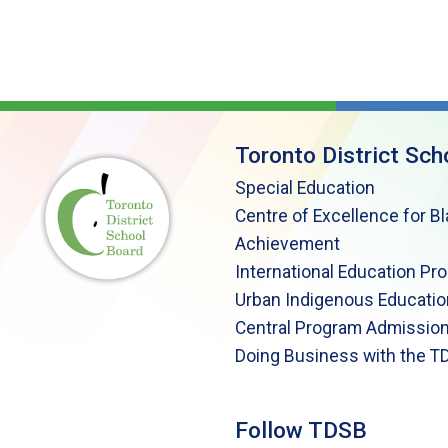
Toronto District Sch
Special Education
Centre of Excellence for B
Achievement
International Education Pr
Urban Indigenous Educatio
Central Program Admission
Doing Business with the T
Follow TDSB