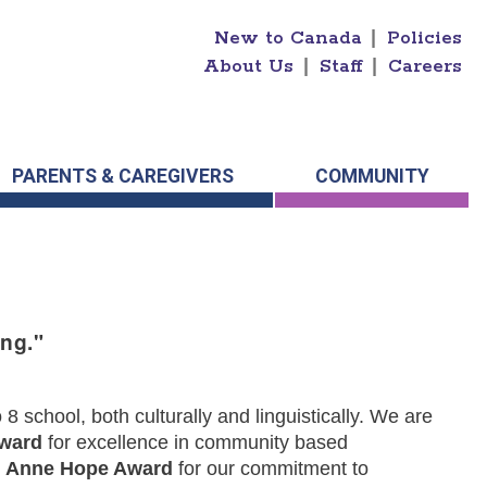
New to Canada
|
Policies
About Us
|
Staff
|
Careers
PARENTS & CAREGIVERS
COMMUNITY
ng."
 school, both culturally and linguistically. We are
Award
for excellence in community based
s
Anne Hope Award
for our commitment to