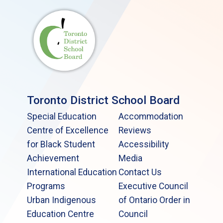
Toronto District School Board
Special Education
Accommodation
Centre of Excellence
Reviews
for Black Student
Accessibility
Achievement
Media
International Education
Contact Us
Programs
Executive Council
Urban Indigenous
of Ontario Order in
Education Centre
Council