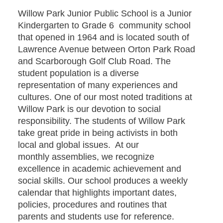
Willow Park Junior Public School is a Junior
Kindergarten to Grade 6 community school
that opened in 1964 and is located south of
Lawrence Avenue between Orton Park Road
and Scarborough Golf Club Road. The
student population is a diverse
representation of many experiences and
cultures. One of our most noted traditions at
Willow Park is our devotion to social
responsibility. The students of Willow Park
take great pride in being activists in both
local and global issues. At our
monthly assemblies, we recognize
excellence in academic achievement and
social skills. Our school produces a weekly
calendar that highlights important dates,
policies, procedures and routines that
parents and students use for reference.