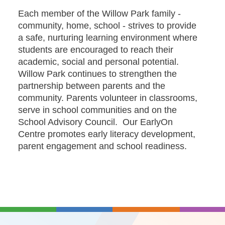
Each member of the Willow Park family -
community, home, school - strives to provide
a safe, nurturing learning environment where
students are encouraged to reach their
academic, social and personal potential.
Willow Park continues to strengthen the
partnership between parents and the
community. Parents volunteer in classrooms,
serve in school communities and on the
School Advisory Council. Our EarlyOn
Centre promotes early literacy development,
parent engagement and school readiness.