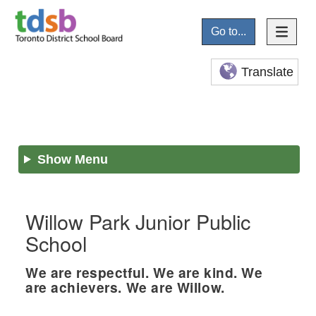
Go to...
Translate
Show Menu
Willow Park Junior Public
School
We are respectful. We are kind. We
are achievers. We are Willow.