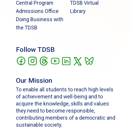
Central Program
TDSB Virtual
Admissions Office
Library
Doing Business with
the TDSB
Follow TDSB
Our Mission
To enable all students to reach high levels
of achievement and well-being and to
acquire the knowledge, skills and values
they need to become responsible,
contributing members of a democratic and
sustainable society.