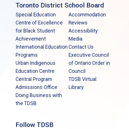
Toronto District School Board
Special Education
Accommodation
Centre of Excellence
Reviews
for Black Student
Accessibility
Achievement
Media
International Education
Contact Us
Programs
Executive Council
Urban Indigenous
of Ontario Order in
Education Centre
Council
Central Program
TDSB Virtual
Admissions Office
Library
Doing Business with
the TDSB
Follow TDSB