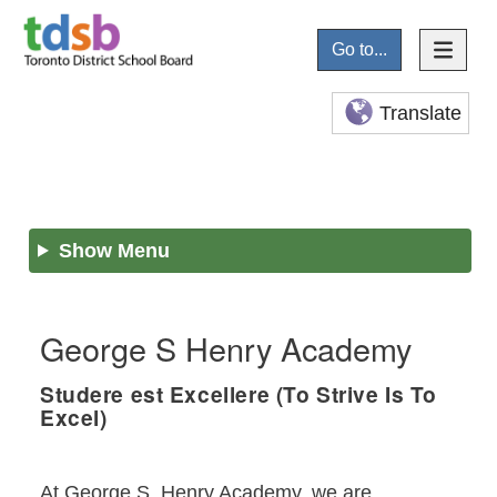
Go to...
Translate
Show Menu
George S Henry Academy
Studere est Excellere (To Strive Is To
Excel)
At George S. Henry Academy, we are