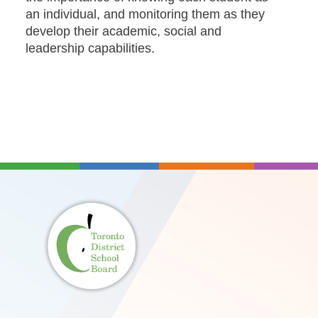
an individual, and monitoring them as they
develop their academic, social and
leadership capabilities.