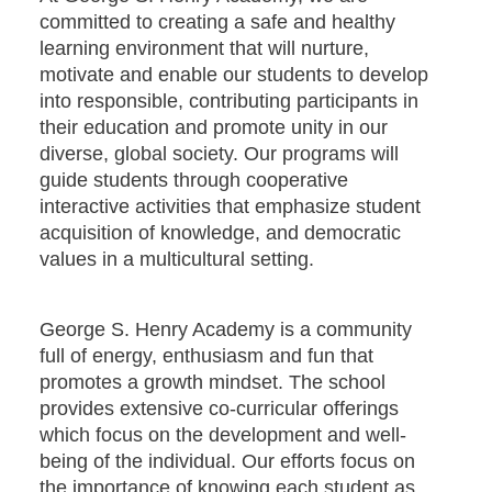
committed to creating a safe and healthy
learning environment that will nurture,
motivate and enable our students to develop
into responsible, contributing participants in
their education and promote unity in our
diverse, global society. Our programs will
guide students through cooperative
interactive activities that emphasize student
acquisition of knowledge, and democratic
values in a multicultural setting.
George S. Henry Academy is a community
full of energy, enthusiasm and fun that
promotes a growth mindset. The school
provides extensive co-curricular offerings
which focus on the development and well-
being of the individual. Our efforts focus on
the importance of knowing each student as