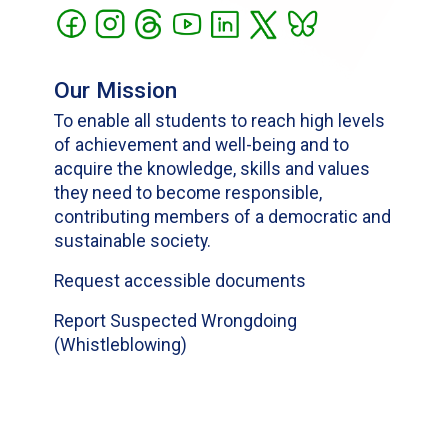
Our Mission
To enable all students to reach high levels
of achievement and well-being and to
acquire the knowledge, skills and values
they need to become responsible,
contributing members of a democratic and
sustainable society.
Request accessible documents
Report Suspected Wrongdoing
(Whistleblowing)