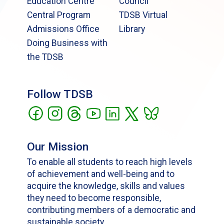
Education Centre
Council
Central Program
TDSB Virtual
Admissions Office
Library
Doing Business with
the TDSB
Follow TDSB
Our Mission
To enable all students to reach high levels
of achievement and well-being and to
acquire the knowledge, skills and values
they need to become responsible,
contributing members of a democratic and
sustainable society.