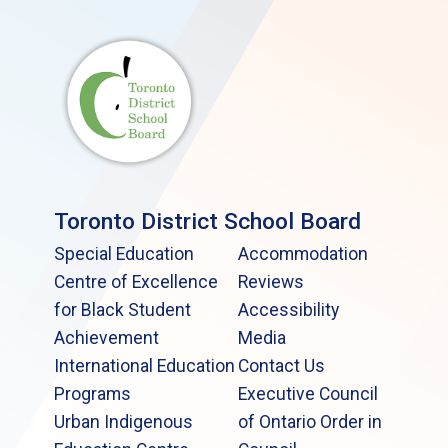
Toronto District School Board
Special Education
Accommodation
Centre of Excellence
Reviews
for Black Student
Accessibility
Achievement
Media
International Education
Contact Us
Programs
Executive Council
Urban Indigenous
of Ontario Order in