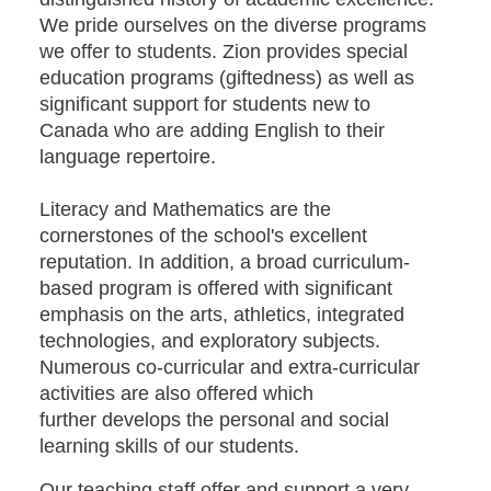
We pride ourselves on the diverse programs
we offer to students. Zion provides special
education programs (giftedness) as well as
significant support for students new to
Canada who are adding English to their
language repertoire.
Literacy and Mathematics are the
cornerstones of the school's excellent
reputation. In addition, a broad curriculum-
based program is offered with significant
emphasis on the arts, athletics, integrated
technologies, and exploratory subjects.
Numerous co-curricular and extra-curricular
activities are also offered which
further develops the personal and social
learning skills of our students.
Our teaching staff offer and support a very