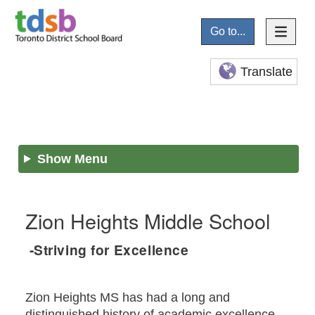
Go to...
Translate
Show Menu
Zion Heights Middle School
-Striving for Excellence
Zion Heights MS has had a long and
distinguished history of academic excellence.