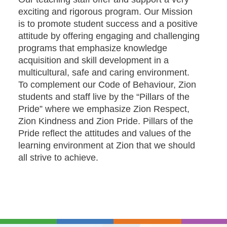
exciting and rigorous program. Our Mission
is to promote student success and a positive
attitude by offering engaging and challenging
programs that emphasize knowledge
acquisition and skill development in a
multicultural, safe and caring environment.
To complement our Code of Behaviour, Zion
students and staff live by the “Pillars of the
Pride” where we emphasize Zion Respect,
Zion Kindness and Zion Pride. Pillars of the
Pride reflect the attitudes and values of the
learning environment at Zion that we should
all strive to achieve.