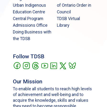
Urban Indigenous
of Ontario Order in
Education Centre
Council
Central Program
TDSB Virtual
Admissions Office
Library
Doing Business with
the TDSB
Follow TDSB
Our Mission
To enable all students to reach high levels
of achievement and well-being and to
acquire the knowledge, skills and values
they need to become responsible,