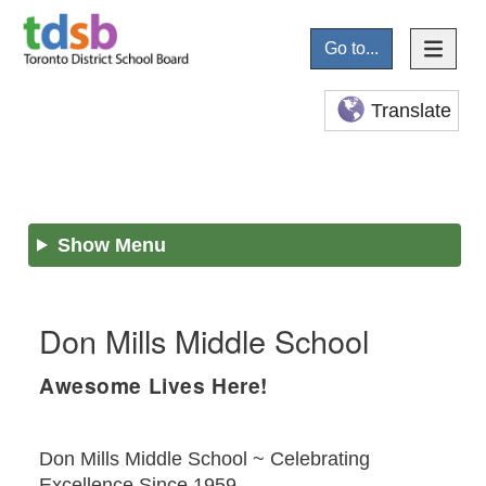
Go to...
Translate
Show Menu
Don Mills Middle School
Awesome Lives Here!
Don Mills Middle School ~ Celebrating
Excellence Since 1959