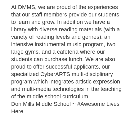
At DMMS, we are proud of the experiences
that our staff members provide our students
to learn and grow. In addition we have a
library with diverse reading materials (with a
variety of reading levels and genres), an
intensive instrumental music program, two
large gyms, and a cafeteria where our
students can purchase lunch. We are also
proud to offer successful applicants, our
specialized CyberARTS multi-disciplinary
program which integrates artistic expression
and multi-media technologies in the teaching
of the middle school curriculum.
Don Mills Middle School ~ #Awesome Lives
Here