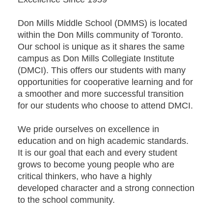
Don Mills Middle School (DMMS) is located
within the Don Mills community of Toronto.
Our school is unique as it shares the same
campus as Don Mills Collegiate Institute
(DMCI). This offers our students with many
opportunities for cooperative learning and for
a smoother and more successful transition
for our students who choose to attend DMCI.
We pride ourselves on excellence in
education and on high academic standards.
It is our goal that each and every student
grows to become young people who are
critical thinkers, who have a highly
developed character and a strong connection
to the school community.