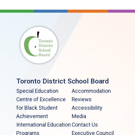
Toronto District School Board
Special Education
Accommodation
Centre of Excellence
Reviews
for Black Student
Accessibility
Achievement
Media
International Education
Contact Us
Programs
Executive Council