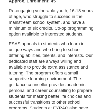
Approx. Enrolment: 45
Re-engaging vulnerable youth, 16-18 years
of age, who struggle to succeed in the
mainstream school system, and have a
minimum of six credits. Co-op programming
option available to interested students.
ESAS appeals to students who learn in
unique ways and who bring to school
differing abilities, talents, and interests. Our
dedicated staff are always willing and
available to provide extra assistance and
tutoring. The program offers a small
supportive learning environment. The
guidance counsellor provides academic,
personal and career counselling to prepare
students for making better life choices and
successful transitions to other school
programs. Students at EYRAC also have