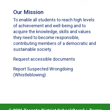
Our Mission
To enable all students to reach high levels
of achievement and well-being and to
acquire the knowledge, skills and values
they need to become responsible,
contributing members of a democratic and
sustainable society.
Request accessible documents
Report Suspected Wrongdoing
(Whistleblowing)