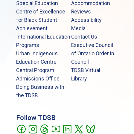
Special Education
Accommodation
Centre of Excellence
Reviews
for Black Student
Accessibility
Achievement
Media
International Education
Contact Us
Programs
Executive Council
Urban Indigenous
of Ontario Order in
Education Centre
Council
Central Program
TDSB Virtual
Admissions Office
Library
Doing Business with
the TDSB
Follow TDSB