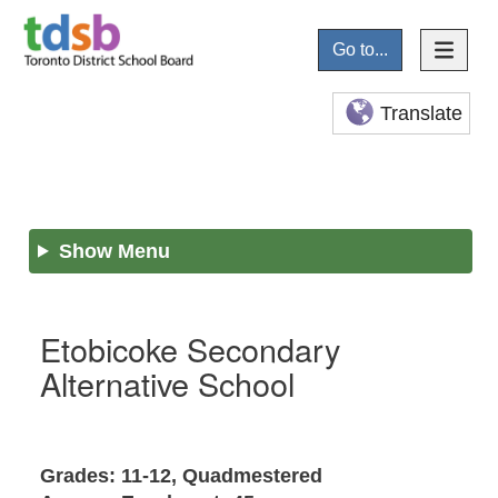
Go to...
Translate
Show Menu
Etobicoke Secondary
Alternative School
Grades: 11-12, Quadmestered