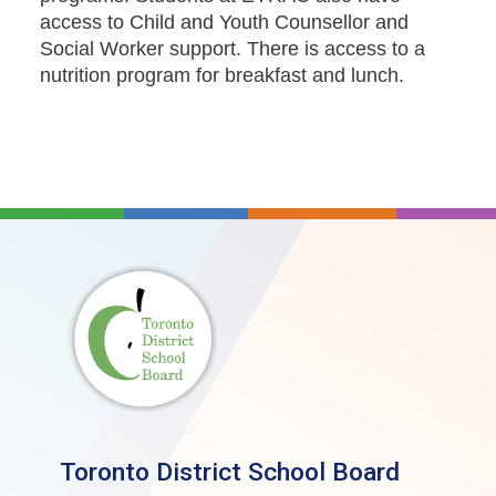
access to Child and Youth Counsellor and
Social Worker support. There is access to a
nutrition program for breakfast and lunch.
Toronto District School Board