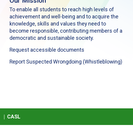
Our Mission
To enable all students to reach high levels of
achievement and well-being and to acquire the
knowledge, skills and values they need to
become responsible, contributing members of a
democratic and sustainable society.
Request accessible documents
Report Suspected Wrongdoing (Whistleblowing)
|
CASL