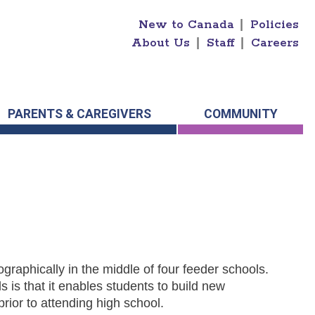
New to Canada
|
Policies
About Us
|
Staff
|
Careers
PARENTS & CAREGIVERS
COMMUNITY
graphically in the middle of four feeder schools.
s is that it enables students to build new
prior to attending high school.