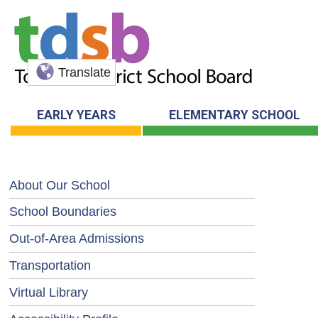
Translate
EARLY YEARS
ELEMENTARY SCHOOL
About Our School
School Boundaries
Out-of-Area Admissions
Transportation
Virtual Library