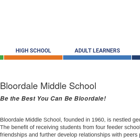
HIGH SCHOOL
ADULT LEARNERS
Bloordale Middle School
Be the Best You Can Be Bloordale!
Bloordale Middle School, founded in 1960, is nestled geo
The benefit of receiving students from four feeder school
friendships and further develop relationships with peers 