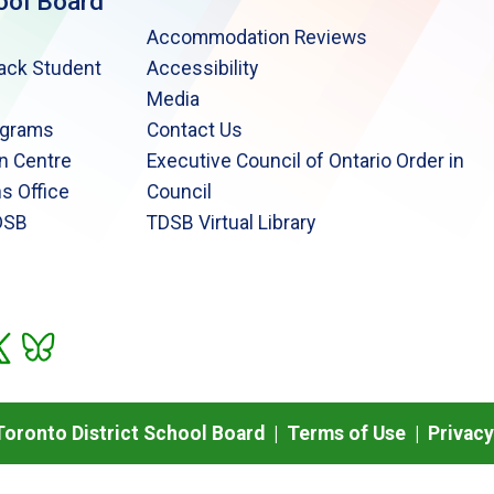
ool Board
Accommodation Reviews
lack Student
Accessibility
Media
ograms
Contact Us
n Centre
Executive Council of Ontario Order in
s Office
Council
DSB
TDSB Virtual Library
oronto District School Board |
Terms of Use
|
Privacy