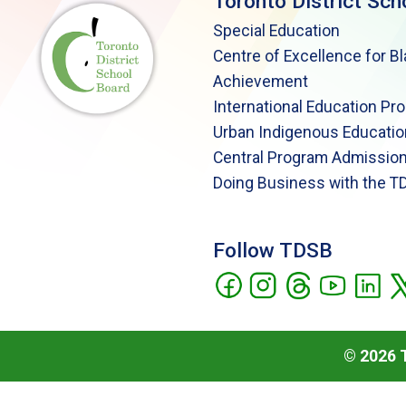
Toronto District Sch
Special Education
Centre of Excellence for B
Achievement
International Education Pr
Urban Indigenous Educatio
Central Program Admission
Doing Business with the T
Follow TDSB
©
2026
T