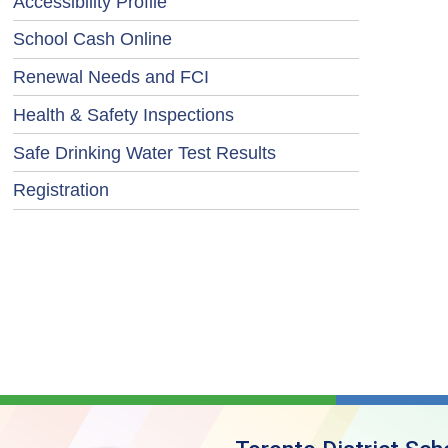
Accessibility Profile
School Cash Online
Renewal Needs and FCI
Health & Safety Inspections
Safe Drinking Water Test Results
Registration