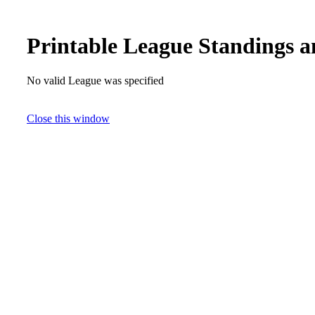
Printable League Standings a
No valid League was specified
Close this window