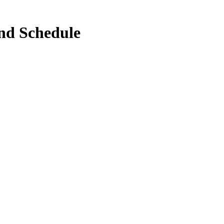
nd Schedule