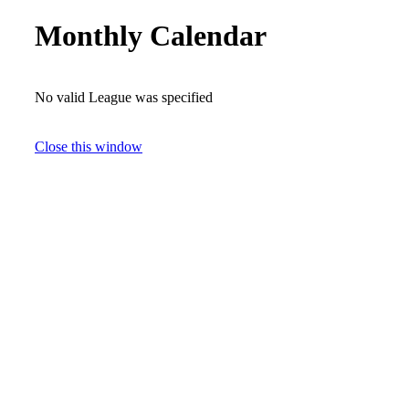
Monthly Calendar
No valid League was specified
Close this window