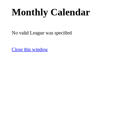
Monthly Calendar
No valid League was specified
Close this window