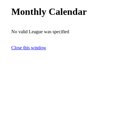
Monthly Calendar
No valid League was specified
Close this window