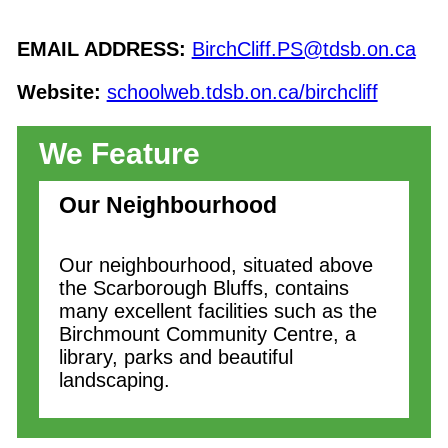
EMAIL ADDRESS:
BirchCliff.PS@tdsb.on.ca
Website:
schoolweb.tdsb.on.ca/birchcliff
We Feature
Our Neighbourhood
Our neighbourhood, situated above
the Scarborough Bluffs, contains
many excellent facilities such as the
Birchmount Community Centre, a
library, parks and beautiful
landscaping.