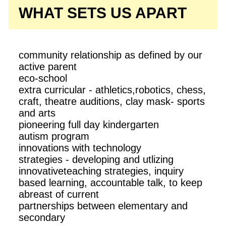
WHAT SETS US APART
community relationship as defined by our
active parent
eco-school
extra curricular - athletics,robotics, chess,
craft, theatre auditions, clay mask- sports
and arts
pioneering full day kindergarten
autism program
innovations with technology
strategies - developing and utlizing
innovativeteaching strategies, inquiry
based learning, accountable talk, to keep
abreast of current
partnerships between elementary and
secondary