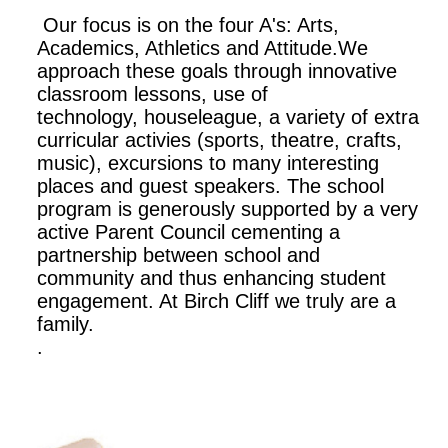
Our focus is on the four A's: Arts,
Academics, Athletics and Attitude.We
approach these goals through innovative
classroom lessons, use of
technology, houseleague, a variety of extra
curricular activies (sports, theatre, crafts,
music), excursions to many interesting
places and guest speakers. The school
program is generously supported by a very
active Parent Council cementing a
partnership between school and
community and thus enhancing student
engagement. At Birch Cliff we truly are a
family.
.