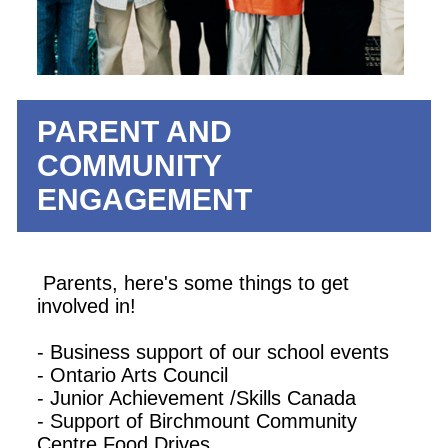
PARENT AND
COMMUNITY
ENGAGEMENT
Parents, here's some things to get
involved in!
- Business support of our school events
- Ontario Arts Council
- Junior Achievement /Skills Canada
- Support of Birchmount Community
Centre Food Drives