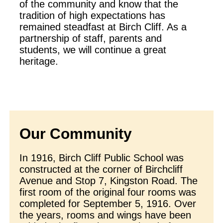
of the community and know that the
tradition of high expectations has
remained steadfast at Birch Cliff. As a
partnership of staff, parents and
students, we will continue a great
heritage.
Our Community
In 1916, Birch Cliff Public School was
constructed at the corner of Birchcliff
Avenue and Stop 7, Kingston Road. The
first room of the original four rooms was
completed for September 5, 1916. Over
the years, rooms and wings have been