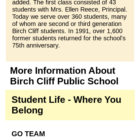
added. The first class consisted of 43
students with Mrs. Ellen Reece, Principal.
Today we serve over 360 students, many
of whom are second or third generation
Birch Cliff students. In 1991, over 1,600
former students returned for the school's
75th anniversary.
More Information About
Birch Cliff Public School
Student Life - Where You
Belong
GO TEAM