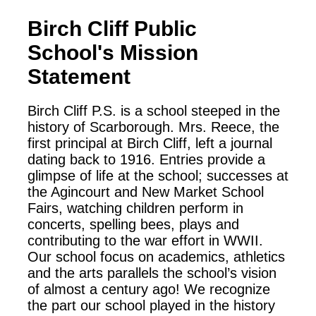
Birch Cliff Public
School
's Mission
Statement
Birch Cliff P.S. is a school steeped in the
history of Scarborough. Mrs. Reece, the
first principal at Birch Cliff, left a journal
dating back to 1916. Entries provide a
glimpse of life at the school; successes at
the Agincourt and New Market School
Fairs, watching children perform in
concerts, spelling bees, plays and
contributing to the war effort in WWII.
Our school focus on academics, athletics
and the arts parallels the school’s vision
of almost a century ago! We recognize
the part our school played in the history