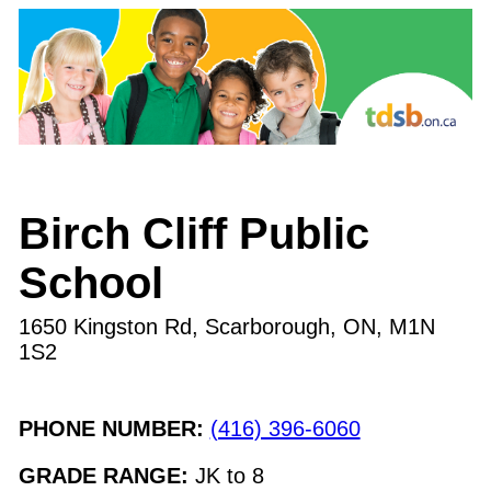
Birch Cliff Public
School
1650 Kingston Rd, Scarborough, ON
,
M1N
1S2
PHONE NUMBER:
(416) 396-6060
GRADE RANGE:
JK
to
8