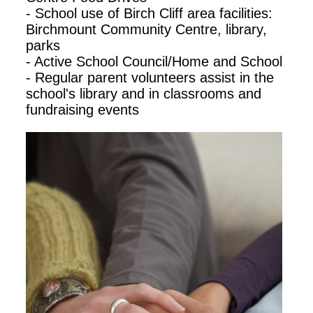
- School use of Birch Cliff area facilities:
Birchmount Community Centre, library,
parks
- Active School Council/Home and School
- Regular parent volunteers assist in the
school's library and in classrooms and
fundraising events