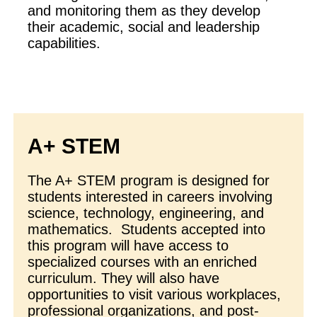
and monitoring them as they develop
their academic, social and leadership
capabilities.
A+ STEM
The A+ STEM program is designed for
students interested in careers involving
science, technology, engineering, and
mathematics. Students accepted into
this program will have access to
specialized courses with an enriched
curriculum. They will also have
opportunities to visit various workplaces,
professional organizations, and post-