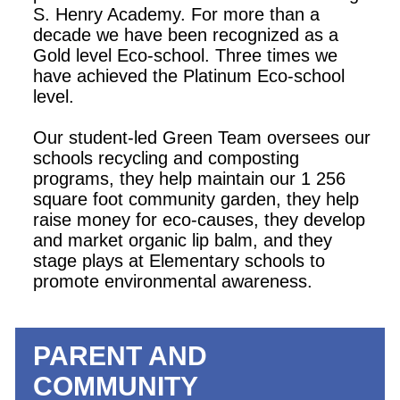
S. Henry Academy. For more than a
decade we have been recognized as a
Gold level Eco-school. Three times we
have achieved the Platinum Eco-school
level.
Our student-led Green Team oversees our
schools recycling and composting
programs, they help maintain our 1 256
square foot community garden, they help
raise money for eco-causes, they develop
and market organic lip balm, and they
stage plays at Elementary schools to
promote environmental awareness.
PARENT AND
COMMUNITY