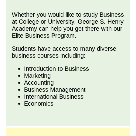
Whether you would like to study Business
at College or University, George S. Henry
Academy can help you get there with our
Elite Business Program.
Students have access to many diverse
business courses including:
Introduction to Business
Marketing
Accounting
Business Management
International Business
Economics