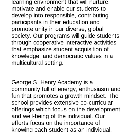
learning environment that will nurture,
motivate and enable our students to
develop into responsible, contributing
participants in their education and
promote unity in our diverse, global
society. Our programs will guide students
through cooperative interactive activities
that emphasize student acquisition of
knowledge, and democratic values in a
multicultural setting.
George S. Henry Academy is a
community full of energy, enthusiasm and
fun that promotes a growth mindset. The
school provides extensive co-curricular
offerings which focus on the development
and well-being of the individual. Our
efforts focus on the importance of
knowing each student as an individual,