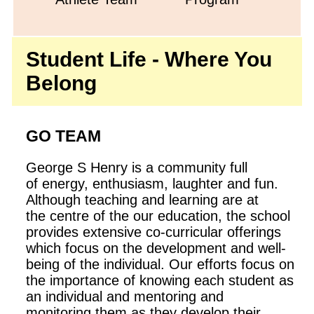
Student Life - Where You
Belong
GO TEAM
George S Henry is a community full
of energy, enthusiasm, laughter and fun.
Although teaching and learning are at
the centre of the our education, the school
provides extensive co-curricular offerings
which focus on the development and well-
being of the individual. Our efforts focus on
the importance of knowing each student as
an individual and mentoring and
monitoring them as they develop their