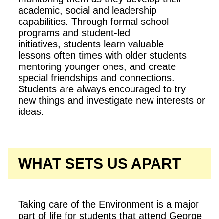
academic, social and leadership
capabilities. Through formal school
programs and student-led
initiatives, students learn valuable
lessons often times with older students
mentoring younger ones, and create
special friendships and connections.
Students are always encouraged to try
new things and investigate new interests or
ideas.
WHAT SETS US APART
Taking care of the Environment is a major
part of life for students that attend George