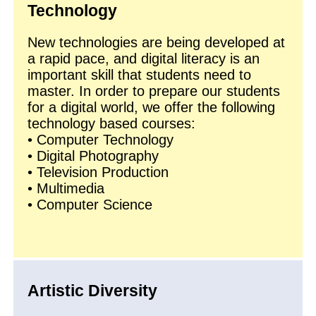
Technology
New technologies are being developed at
a rapid pace, and digital literacy is an
important skill that students need to
master. In order to prepare our students
for a digital world, we offer the following
technology based courses:
• Computer Technology
• Digital Photography
• Television Production
• Multimedia
• Computer Science
Artistic Diversity