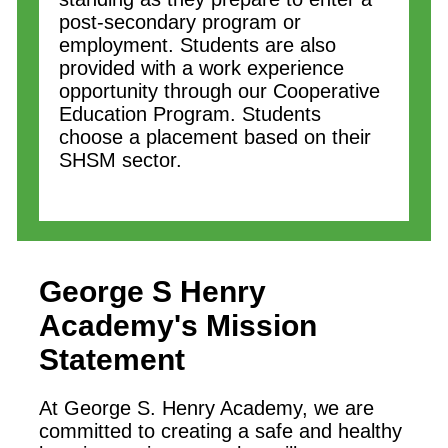
post-secondary program or
employment. Students are also
provided with a work experience
opportunity through our Cooperative
Education Program. Students
choose a placement based on their
SHSM sector.
George S Henry
Academy
's Mission
Statement
At George S. Henry Academy, we are
committed to creating a safe and healthy