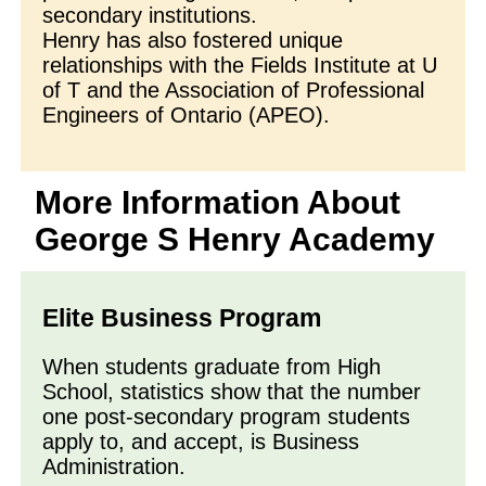
secondary institutions.
Henry has also fostered unique
relationships with the Fields Institute at U
of T and the Association of Professional
Engineers of Ontario (APEO).
More Information About
George S Henry Academy
Elite Business Program
When students graduate from High
School, statistics show that the number
one post-secondary program students
apply to, and accept, is Business
Administration.