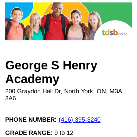
George S Henry
Academy
200 Graydon Hall Dr, North York, ON
,
M3A
3A6
PHONE NUMBER:
(416) 395-3240
GRADE RANGE:
9
to
12