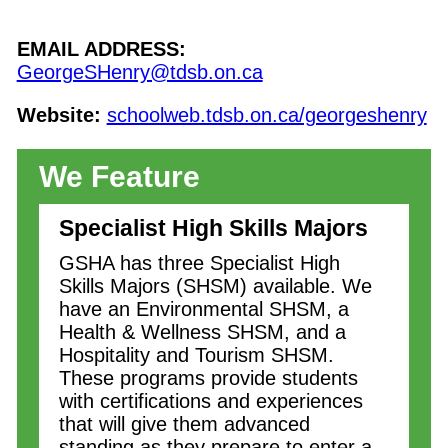
EMAIL ADDRESS:
GeorgeSHenry@tdsb.on.ca
Website:
schoolweb.tdsb.on.ca/georgeshenry
We Feature
Specialist High Skills Majors
GSHA has three Specialist High
Skills Majors (SHSM) available. We
have an Environmental SHSM, a
Health & Wellness SHSM, and a
Hospitality and Tourism SHSM.
These programs provide students
with certifications and experiences
that will give them advanced
standing as they prepare to enter a