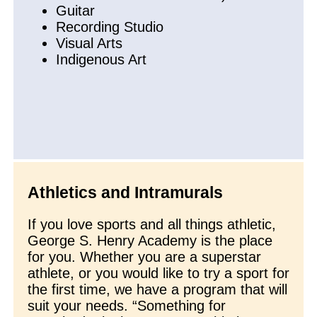
Guitar
Recording Studio
Visual Arts
Indigenous Art
Athletics and Intramurals
If you love sports and all things athletic,
George S. Henry Academy is the place
for you. Whether you are a superstar
athlete, or you would like to try a sport for
the first time, we have a program that will
suit your needs. “Something for