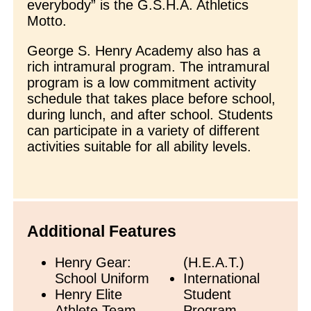
everybody” is the G.S.H.A. Athletics
Motto.
George S. Henry Academy also has a
rich intramural program. The intramural
program is a low commitment activity
schedule that takes place before school,
during lunch, and after school. Students
can participate in a variety of different
activities suitable for all ability levels.
Additional Features
Henry Gear:
(H.E.A.T.)
School Uniform
International
Henry Elite
Student
Athlete Team
Program