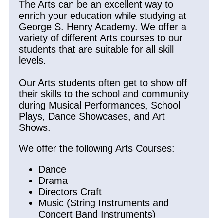
The Arts can be an excellent way to
enrich your education while studying at
George S. Henry Academy. We offer a
variety of different Arts courses to our
students that are suitable for all skill
levels.
Our Arts students often get to show off
their skills to the school and community
during Musical Performances, School
Plays, Dance Showcases, and Art
Shows.
We offer the following Arts Courses:
Dance
Drama
Directors Craft
Music (String Instruments and
Concert Band Instruments)