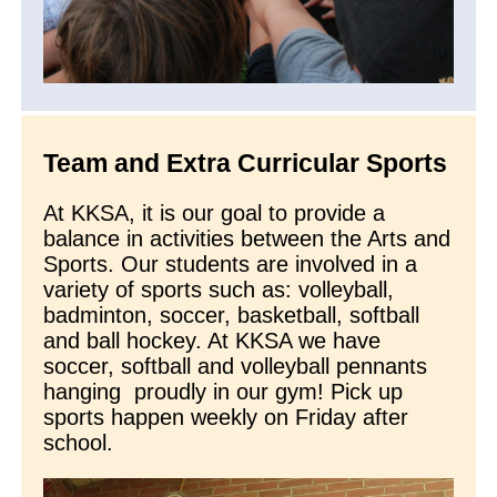
Team and Extra Curricular Sports
At KKSA, it is our goal to provide a
balance in activities between the Arts and
Sports. Our students are involved in a
variety of sports such as: volleyball,
badminton, soccer, basketball, softball
and ball hockey. At KKSA we have
soccer, softball and volleyball pennants
hanging proudly in our gym! Pick up
sports happen weekly on Friday after
school.