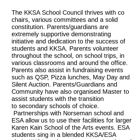
The KKSA School Council thrives with co
chairs, various committees and a solid
constitution. Parents/guardians are
extremely supportive demonstrating
initiative and dedication to the success of
students and KKSA. Parents volunteer
throughout the school, on school trips, in
various classrooms and around the office.
Parents also assist in fundraising events
such as QSP, Pizza lunches, May Day and
Silent Auction. Parents/Guardians and
Community have also organised Master to
assist students with the transition
to secondary schools of choice.
Partnerships with Norseman school and
ESA allow us to use their facilities for larger
Karen Kain School of the Arts events. ESA
students sing in a blended KKSA/ESA