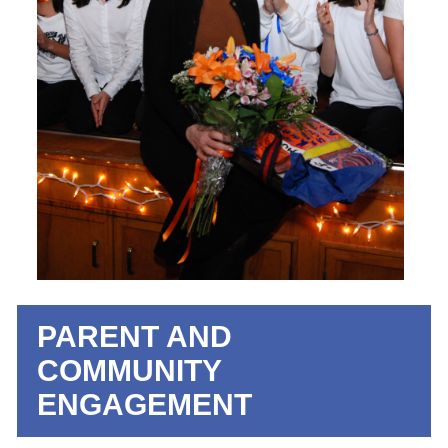
PARENT AND
COMMUNITY
ENGAGEMENT