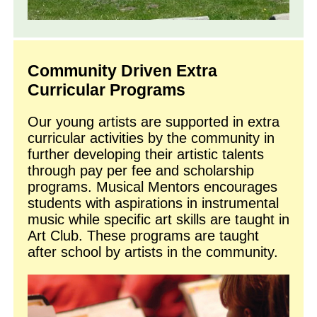
Community Driven Extra
Curricular Programs
Our young artists are supported in extra
curricular activities by the community in
further developing their artistic talents
through pay per fee and scholarship
programs. Musical Mentors encourages
students with aspirations in instrumental
music while specific art skills are taught in
Art Club. These programs are taught
after school by artists in the community.