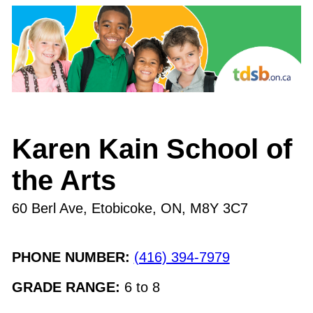
Karen Kain School of
the Arts
60 Berl Ave, Etobicoke, ON
,
M8Y 3C7
PHONE NUMBER:
(416) 394-7979
GRADE RANGE:
6
to
8