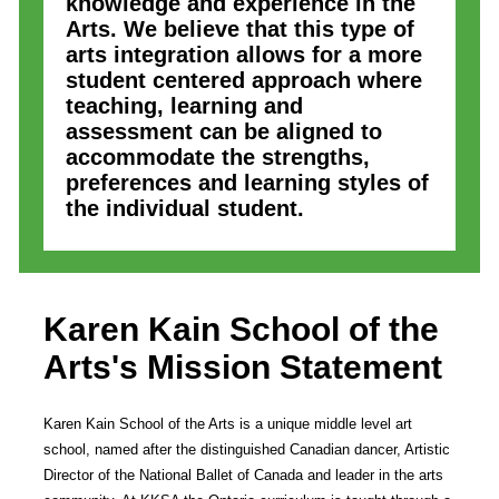
knowledge and experience in the
Arts. We believe that this type of
arts integration allows for a more
student centered approach where
teaching, learning and
assessment can be aligned to
accommodate the strengths,
preferences and learning styles of
the individual student.
Karen Kain School of the
Arts
's Mission Statement
Karen Kain School of the Arts is a unique middle level art
school, named after the distinguished Canadian dancer, Artistic
Director of the National Ballet of Canada and leader in the arts