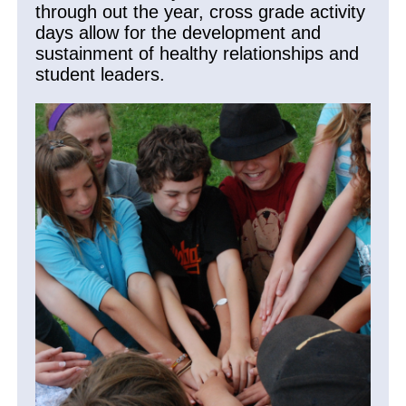
through out the year, cross grade activity
days allow for the development and
sustainment of healthy relationships and
student leaders.