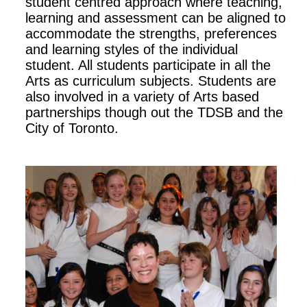
student centred approach where teaching,
learning and assessment can be aligned to
accommodate the strengths, preferences
and learning styles of the individual
student. All students participate in all the
Arts as curriculum subjects. Students are
also involved in a variety of Arts based
partnerships though out the TDSB and the
City of Toronto.