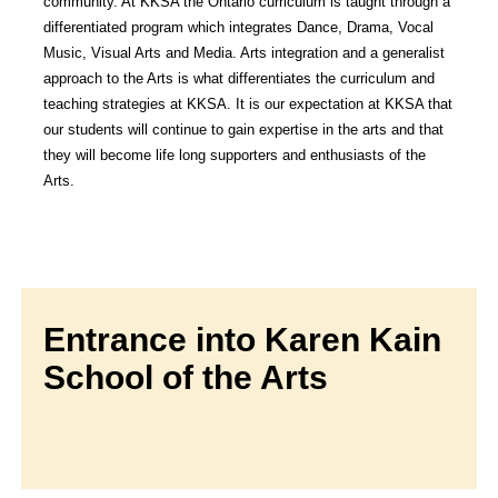
community. At KKSA the Ontario curriculum is taught through a
differentiated program which integrates Dance, Drama, Vocal
Music, Visual Arts and Media. Arts integration and a generalist
approach to the Arts is what differentiates the curriculum and
teaching strategies at KKSA. It is our expectation at KKSA that
our students will continue to gain expertise in the arts and that
they will become life long supporters and enthusiasts of the
Arts.
Entrance into Karen Kain
School of the Arts