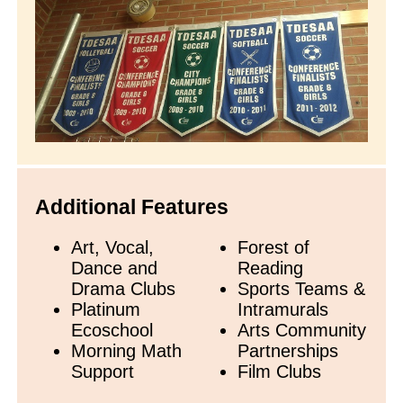
Additional Features
Art, Vocal,
Forest of
Dance and
Reading
Drama Clubs
Sports Teams &
Platinum
Intramurals
Ecoschool
Arts Community
Morning Math
Partnerships
Support
Film Clubs