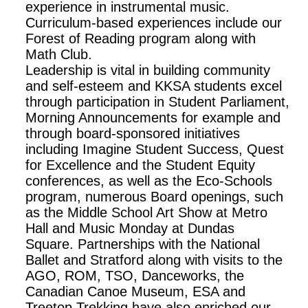
experience in instrumental music.
Curriculum-based experiences include our
Forest of Reading program along with
Math Club.
Leadership is vital in building community
and self-esteem and KKSA students excel
through participation in Student Parliament,
Morning Announcements for example and
through board-sponsored initiatives
including Imagine Student Success, Quest
for Excellence and the Student Equity
conferences, as well as the Eco-Schools
program, numerous Board openings, such
as the Middle School Art Show at Metro
Hall and Music Monday at Dundas
Square. Partnerships with the National
Ballet and Stratford along with visits to the
AGO, ROM, TSO, Danceworks, the
Canadian Canoe Museum, ESA and
Treetop Trekking have also enriched our