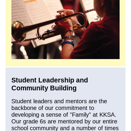
Student Leadership and
Community Building
Student leaders and mentors are the
backbone of our commitment to
developing a sense of "Family" at KKSA.
Our grade 6s are mentored by our entire
school community and a number of times