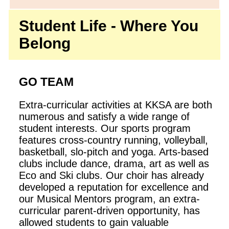
Student Life - Where You
Belong
GO TEAM
Extra-curricular activities at KKSA are both
numerous and satisfy a wide range of
student interests. Our sports program
features cross-country running, volleyball,
basketball, slo-pitch and yoga. Arts-based
clubs include dance, drama, art as well as
Eco and Ski clubs. Our choir has already
developed a reputation for excellence and
our Musical Mentors program, an extra-
curricular parent-driven opportunity, has
allowed students to gain valuable