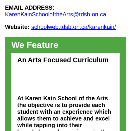
EMAIL ADDRESS:
KarenKainSchooloftheArts@tdsb.on.ca
Website:
schoolweb.tdsb.on.ca/karenkain/
We Feature
An Arts Focused Curriculum
At Karen Kain School of the Arts
the objective is to provide each
student with an experience which
allows them to achieve and excel
while tapping into their