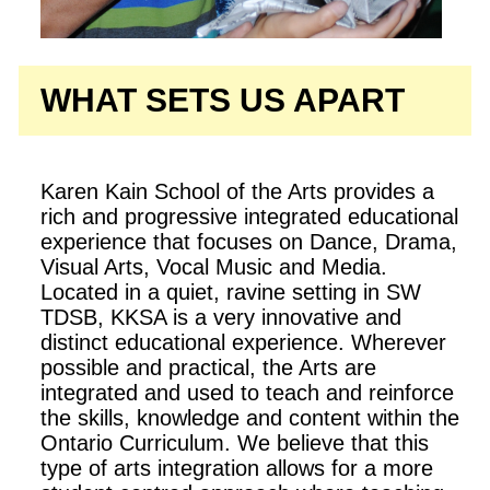
WHAT SETS US APART
Karen Kain School of the Arts provides a
rich and progressive integrated educational
experience that focuses on Dance, Drama,
Visual Arts, Vocal Music and Media.
Located in a quiet, ravine setting in SW
TDSB, KKSA is a very innovative and
distinct educational experience. Wherever
possible and practical, the Arts are
integrated and used to teach and reinforce
the skills, knowledge and content within the
Ontario Curriculum. We believe that this
type of arts integration allows for a more