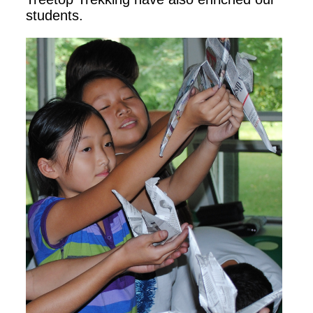
students.