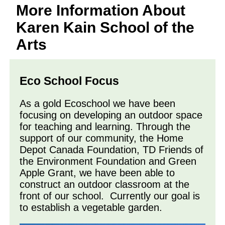
More Information About
Karen Kain School of the
Arts
Eco School Focus
As a gold Ecoschool we have been
focusing on developing an outdoor space
for teaching and learning. Through the
support of our community, the Home
Depot Canada Foundation, TD Friends of
the Environment Foundation and Green
Apple Grant, we have been able to
construct an outdoor classroom at the
front of our school. Currently our goal is
to establish a vegetable garden.