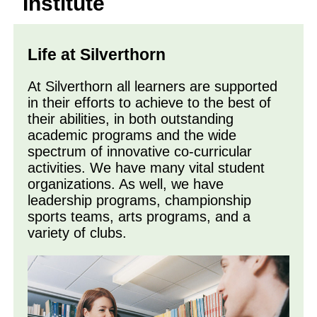
Institute
Life at Silverthorn
At Silverthorn all learners are supported
in their efforts to achieve to the best of
their abilities, in both outstanding
academic programs and the wide
spectrum of innovative co-curricular
activities. We have many vital student
organizations. As well, we have
leadership programs, championship
sports teams, arts programs, and a
variety of clubs.