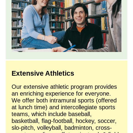
Extensive Athletics
Our extensive athletic program provides
an enriching experience for everyone.
We offer both intramural sports (offered
at lunch time) and intercollegiate sports
teams, which include baseball,
basketball, flag-football, hockey, soccer,
slo-pitch, volleyball, badminton, cross-