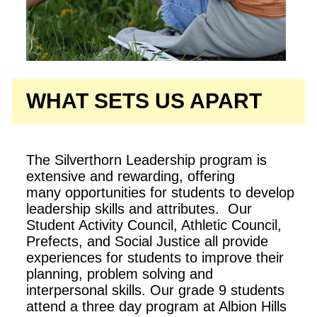
WHAT SETS US APART
The Silverthorn Leadership program is
extensive and rewarding, offering
many opportunities for students to develop
leadership skills and attributes. Our
Student Activity Council, Athletic Council,
Prefects, and Social Justice all provide
experiences for students to improve their
planning, problem solving and
interpersonal skills. Our grade 9 students
attend a three day program at Albion Hills