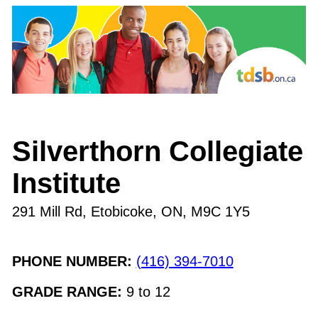
Silverthorn Collegiate
Institute
291 Mill Rd, Etobicoke, ON
,
M9C 1Y5
PHONE NUMBER:
(416) 394-7010
GRADE RANGE:
9
to
12