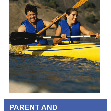
PARENT AND