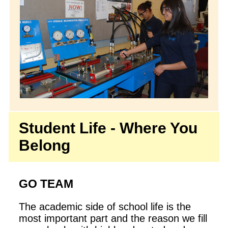
Student Life - Where You
Belong
GO TEAM
The academic side of school life is the
most important part and the reason we fill