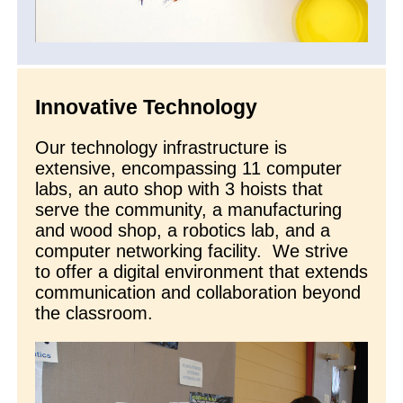
Innovative Technology
Our technology infrastructure is
extensive, encompassing 11 computer
labs, an auto shop with 3 hoists that
serve the community, a manufacturing
and wood shop, a robotics lab, and a
computer networking facility. We strive
to offer a digital environment that extends
communication and collaboration beyond
the classroom.