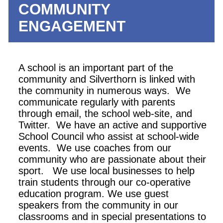
COMMUNITY
ENGAGEMENT
A school is an important part of the
community and Silverthorn is linked with
the community in numerous ways. We
communicate regularly with parents
through email, the school web-site, and
Twitter. We have an active and supportive
School Council who assist at school-wide
events. We use coaches from our
community who are passionate about their
sport. We use local businesses to help
train students through our co-operative
education program. We use guest
speakers from the community in our
classrooms and in special presentations to