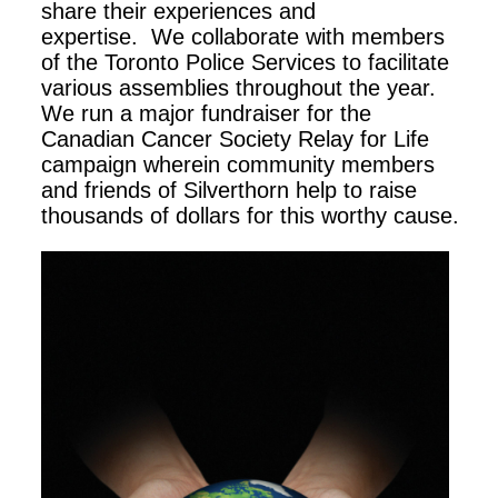
share their experiences and
expertise. We collaborate with members
of the Toronto Police Services to facilitate
various assemblies throughout the year.
We run a major fundraiser for the
Canadian Cancer Society Relay for Life
campaign wherein community members
and friends of Silverthorn help to raise
thousands of dollars for this worthy cause.