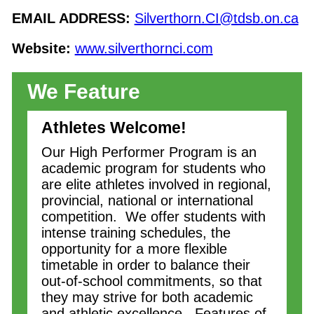
EMAIL ADDRESS:
Silverthorn.CI@tdsb.on.ca
Website:
www.silverthornci.com
We Feature
Athletes Welcome!
Our High Performer Program is an
academic program for students who
are elite athletes involved in regional,
provincial, national or international
competition. We offer students with
intense training schedules, the
opportunity for a more flexible
timetable in order to balance their
out-of-school commitments, so that
they may strive for both academic
and athletic excellence. Features of