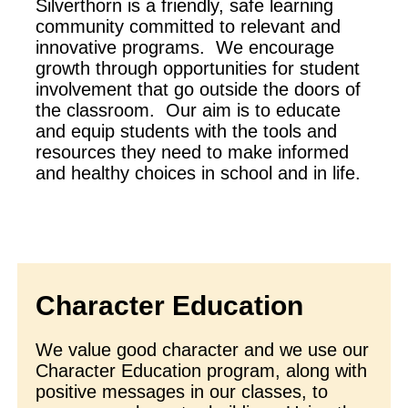
Silverthorn is a friendly, safe learning
community committed to relevant and
innovative programs. We encourage
growth through opportunities for student
involvement that go outside the doors of
the classroom. Our aim is to educate
and equip students with the tools and
resources they need to make informed
and healthy choices in school and in life.
Character Education
We value good character and we use our
Character Education program, along with
positive messages in our classes, to