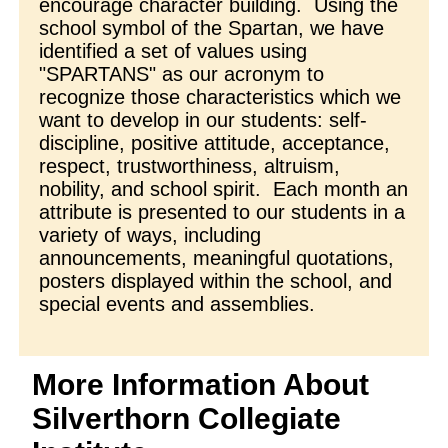
encourage character building. Using the
school symbol of the Spartan, we have
identified a set of values using
"SPARTANS" as our acronym to
recognize those characteristics which we
want to develop in our students: self-
discipline, positive attitude, acceptance,
respect, trustworthiness, altruism,
nobility, and school spirit. Each month an
attribute is presented to our students in a
variety of ways, including
announcements, meaningful quotations,
posters displayed within the school, and
special events and assemblies.
More Information About
Silverthorn Collegiate