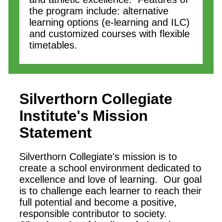
the program include: alternative
learning options (e-learning and ILC)
and customized courses with flexible
timetables.
Silverthorn Collegiate
Institute
's Mission
Statement
Silverthorn Collegiate's mission is to
create a school environment dedicated to
excellence and love of learning. Our goal
is to challenge each learner to reach their
full potential and become a positive,
responsible contributor to society.