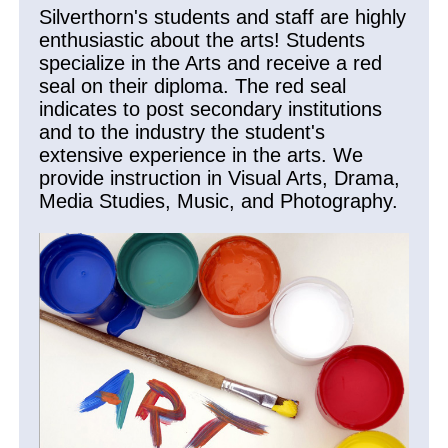
Silverthorn's students and staff are highly
enthusiastic about the arts! Students
specialize in the Arts and receive a red
seal on their diploma. The red seal
indicates to post secondary institutions
and to the industry the student's
extensive experience in the arts. We
provide instruction in Visual Arts, Drama,
Media Studies, Music, and Photography.