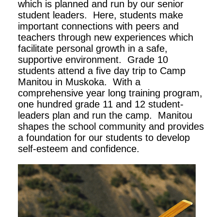
which is planned and run by our senior
student leaders. Here, students make
important connections with peers and
teachers through new experiences which
facilitate personal growth in a safe,
supportive environment. Grade 10
students attend a five day trip to Camp
Manitou in Muskoka. With a
comprehensive year long training program,
one hundred grade 11 and 12 student-
leaders plan and run the camp. Manitou
shapes the school community and provides
a foundation for our students to develop
self-esteem and confidence.