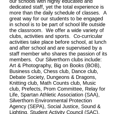
our schools with highly educated and
dedicated staff, yet the total experience is
more than the daily schedule of classes. A
great way for our students to be engaged
in school is to be part of school life outside
the classroom. We offer a wide variety of
clubs, activities and sports. Co-curricular
activities take place before school, at lunch
and after school and are supervised by a
staff member who shares the passion of its
members. Our Silverthorn clubs include:
Art & Photography, Big on Books (BOB),
Business club, Chess club, Dance club,
Debate Society, Dungeons & Dragons,
Knitting club, Math Counts club, Music
club, Prefects, Prom Committee, Relay for
Life, Spartan Athletic Association (SAA),
Silverthorn Environmental Protection
Agency (SEPA), Social Justice, Sound &
Lighting, Student Activity Council (SAC),