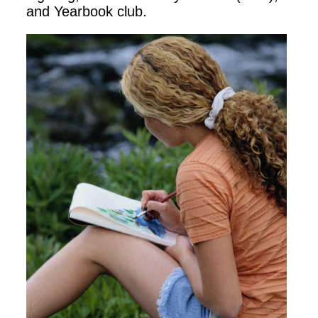
and Yearbook club.