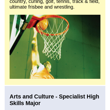
country, curling, golf, tennis, track & field,
ultimate frisbee and wrestling.
Arts and Culture - Specialist High
Skills Major