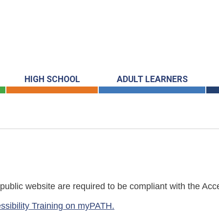
HIGH SCHOOL
ADULT LEARNERS
blic website are required to be compliant with the Acces
ssibility Training on myPATH.