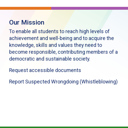
Our Mission
To enable all students to reach high levels of
achievement and well-being and to acquire the
knowledge, skills and values they need to
become responsible, contributing members of a
democratic and sustainable society.
Request accessible documents
Report Suspected Wrongdoing (Whistleblowing)