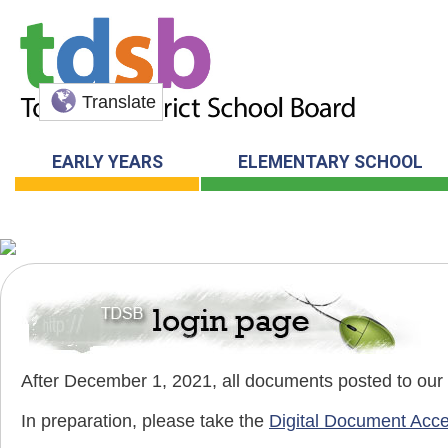
Translate
EARLY YEARS
ELEMENTARY SCHOOL
After December 1, 2021, all documents posted to our pu
In preparation, please take the
Digital Document Acce