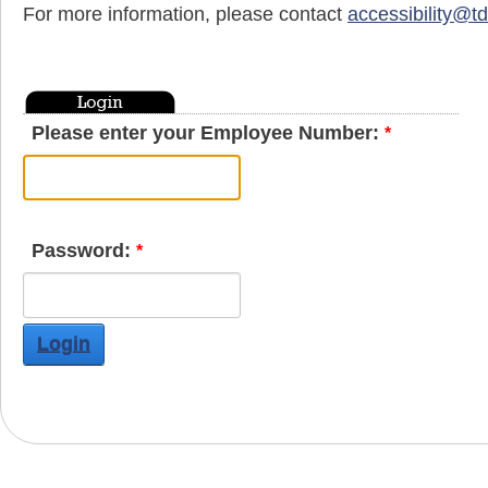
For more information, please contact
accessibility@t
Please enter your Employee Number:
Password:
Login