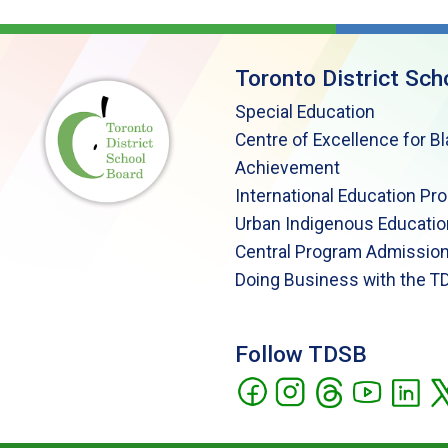
Toronto District Sch
Special Education
Centre of Excellence for B
Achievement
International Education Pr
Urban Indigenous Educatio
Central Program Admission
Doing Business with the T
Follow TDSB