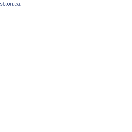
dsb.on.ca
.