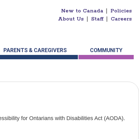
New to Canada
|
Policies
About Us
|
Staff
|
Careers
PARENTS & CAREGIVERS
COMMUNITY
sibility for Ontarians with Disabilities Act (AODA).