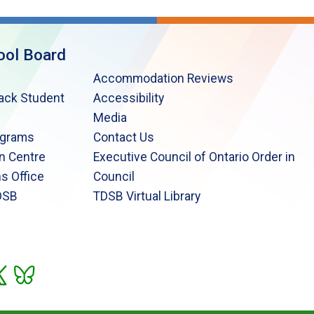
ool Board
Accommodation Reviews
lack Student
Accessibility
Media
ograms
Contact Us
n Centre
Executive Council of Ontario Order in
s Office
Council
DSB
TDSB Virtual Library